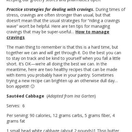
Practice strategies for dealing with cravings.
During times of
stress, cravings are often stronger than usual, but that
doesn’t mean that the usual strategies for “riding a cravings
wave” won’t be helpful. Here are ten tips for managing
cravings that may be super-useful…
How to manage
cravings
The main thing to remember is that this is a hard time, but
together we can and will get through it. Do the best you can
to stay on track and be kind to yourself when you fall a little
short. It’s OK—we’re all doing the best we can. In the
meantime, here are two healthy recipes that can be made
with items you probably have in your pantry. Sometimes
trying a new recipe can brighten up an otherwise dull day…
bon appetit! 🙂
Sautéed Cabbage
(
Adapted from Ina Garten
)
Serves: 6
Per serving: 90 calories, 12 grams carbs, 5 grams fiber, 4
grams fat
1 small head white cabbage (about 2 pounds)1 Tbsp butter