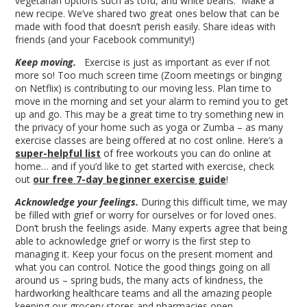
vegetarian options such as tofu, and white beans. Make a
new recipe. We’ve shared two great ones below that can be
made with food that doesn’t perish easily. Share ideas with
friends (and your Facebook community!)
Keep moving.
Exercise is just as important as ever if not
more so! Too much screen time (Zoom meetings or binging
on Netflix) is contributing to our moving less. Plan time to
move in the morning and set your alarm to remind you to get
up and go. This may be a great time to try something new in
the privacy of your home such as yoga or Zumba – as many
exercise classes are being offered at no cost online. Here’s a
super-helpful list
of free workouts you can do online at
home… and if you’d like to get started with exercise, check
out
our free 7-day beginner exercise guide
!
Acknowledge your feelings.
During this difficult time, we may
be filled with grief or worry for ourselves or for loved ones.
Don’t brush the feelings aside. Many experts agree that being
able to acknowledge grief or worry is the first step to
managing it. Keep your focus on the present moment and
what you can control. Notice the good things going on all
around us – spring buds, the many acts of kindness, the
hardworking healthcare teams and all the amazing people
keeping our grocery stores and pharmacies open.