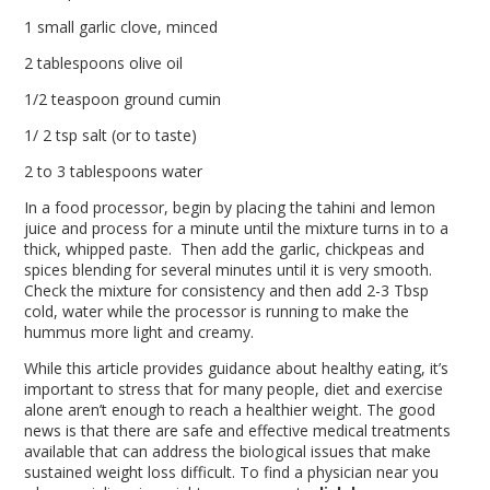
1 small garlic clove, minced
2 tablespoons olive oil
1/2 teaspoon ground cumin
1/ 2 tsp salt (or to taste)
2 to 3 tablespoons water
In a food processor, begin by placing the tahini and lemon
juice and process for a minute until the mixture turns in to a
thick, whipped paste. Then add the garlic, chickpeas and
spices blending for several minutes until it is very smooth.
Check the mixture for consistency and then add 2-3 Tbsp
cold, water while the processor is running to make the
hummus more light and creamy.
While this article provides guidance about healthy eating, it’s
important to stress that for many people, diet and exercise
alone aren’t enough to reach a healthier weight. The good
news is that there are safe and effective medical treatments
available that can address the biological issues that make
sustained weight loss difficult. To find a physician near you