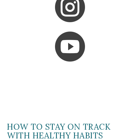


HOW TO STAY ON TRACK
WITH HEALTHY HABITS