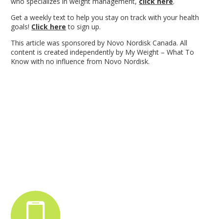
who specializes in weight management,
click here
.
Get a weekly text to help you stay on track with your health
goals!
Click here
to sign up.
This article was sponsored by Novo Nordisk Canada. All
content is created independently by My Weight – What To
Know with no influence from Novo Nordisk.