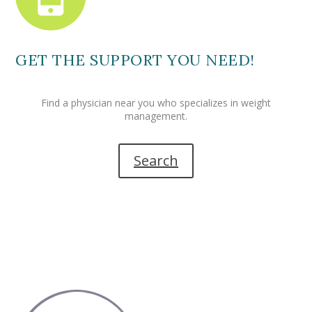
GET THE SUPPORT YOU NEED!
Find a physician near you who specializes in weight
management.
Search