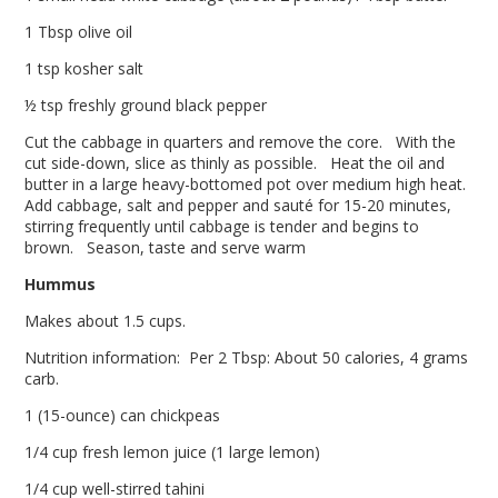
1 Tbsp olive oil
1 tsp kosher salt
½ tsp freshly ground black pepper
Cut the cabbage in quarters and remove the core. With the
cut side-down, slice as thinly as possible. Heat the oil and
butter in a large heavy-bottomed pot over medium high heat.
Add cabbage, salt and pepper and sauté for 15-20 minutes,
stirring frequently until cabbage is tender and begins to
brown. Season, taste and serve warm
Hummus
Makes about 1.5 cups.
Nutrition information: Per 2 Tbsp: About 50 calories, 4 grams
carb.
1 (15-ounce) can chickpeas
1/4 cup fresh lemon juice (1 large lemon)
1/4 cup well-stirred tahini