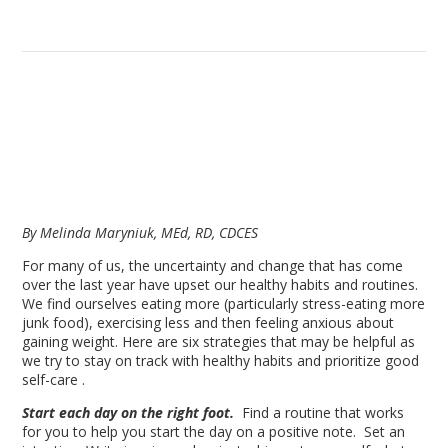
By Melinda Maryniuk, MEd, RD, CDCES
For many of us, the uncertainty and change that has come
over the last year have upset our healthy habits and routines.
We find ourselves eating more (particularly stress-eating more
junk food), exercising less and then feeling anxious about
gaining weight. Here are six strategies that may be helpful as
we try to stay on track with healthy habits and prioritize good
self-care .
Start each day on the right foot.
Find a routine that works
for you to help you start the day on a positive note. Set an