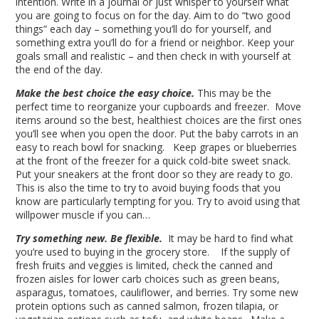
intention. Write in a journal or just whisper to yourself what
you are going to focus on for the day. Aim to do “two good
things” each day – something you’ll do for yourself, and
something extra you’ll do for a friend or neighbor. Keep your
goals small and realistic – and then check in with yourself at
the end of the day.
Make the best choice the easy choice.
This may be the
perfect time to reorganize your cupboards and freezer. Move
items around so the best, healthiest choices are the first ones
you’ll see when you open the door. Put the baby carrots in an
easy to reach bowl for snacking. Keep grapes or blueberries
at the front of the freezer for a quick cold-bite sweet snack.
Put your sneakers at the front door so they are ready to go.
This is also the time to try to avoid buying foods that you
know are particularly tempting for you. Try to avoid using that
willpower muscle if you can…
Try something new. Be flexible.
It may be hard to find what
you’re used to buying in the grocery store. If the supply of
fresh fruits and veggies is limited, check the canned and
frozen aisles for lower carb choices such as green beans,
asparagus, tomatoes, cauliflower, and berries. Try some new
protein options such as canned salmon, frozen tilapia, or