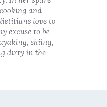
o cooking and
ietitians love to
ny excuse to be
ayaking, skiing,
ng dirty in the