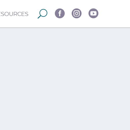



ESOURCES