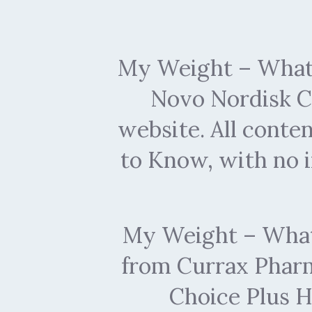
My Weight – What 
Novo Nordisk C
website. All conte
to Know, with no 
My Weight – What 
from Currax Pharma
Choice Plus H