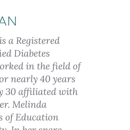
IAN
is a Registered
ied Diabetes
rked in the field of
or nearly 40 years
 30 affiliated with
ter. Melinda
s of Education
y. In her spare