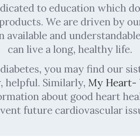
dedicated to education which 
 products. We are driven by ou
n available and understandabl
can live a long, healthy life.
 diabetes, you may find our sis
w
, helpful. Similarly,
My Heart-
formation about good heart he
vent future cardiovascular iss