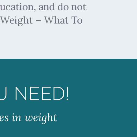
ucation, and do not
y Weight – What To
U NEED!
es in weight