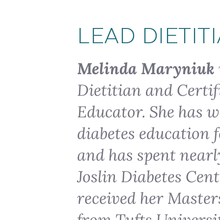
LEAD DIETIT
Melinda Maryniuk
Dietitian and Certif
Educator. She has wo
diabetes education f
and has spent nearly
Joslin Diabetes Cen
received her Master
from Tufts Universit