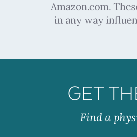
Amazon.com. These 
in any way influe
GET TH
Find a phys