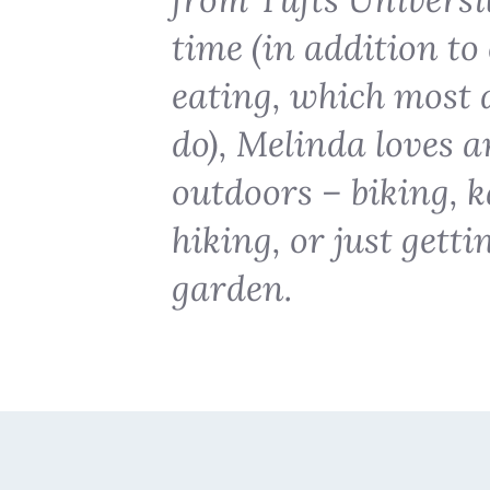
time (in addition t
eating, which most d
do), Melinda loves a
outdoors – biking, k
hiking, or just getti
garden.