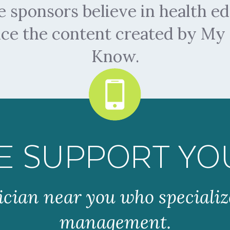
sponsors believe in health ed
nce the content created by M
Know.
E SUPPORT YO
ician near you who specializ
management.