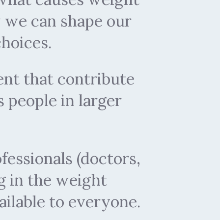
w we can shape our
hoices.
nt that contribute
s people in larger
fessionals (doctors,
g in the weight
lable to everyone.