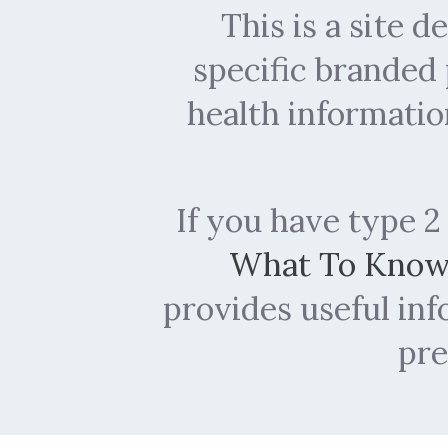
This is a site 
specific branded
health informatio
If you have type 2
What To Kno
provides useful in
pre