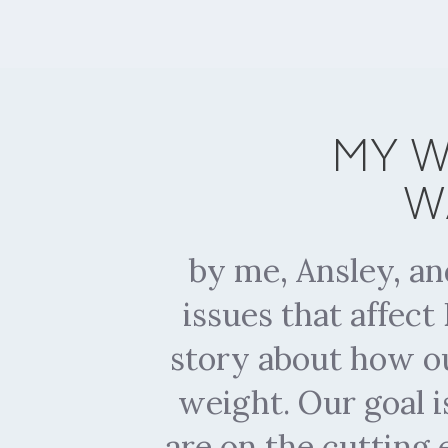
MY W
W
by me, Ansley, a
issues that affec
story about how ou
weight. Our goal i
are on the cutting