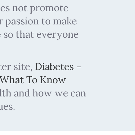
does not promote
r passion to make
e so that everyone
ter site,
Diabetes –
 What To Know
alth and how we can
ues.