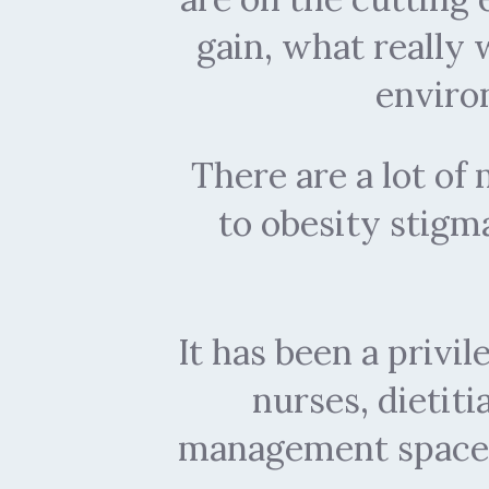
gain, what really
enviro
There are a lot o
to obesity stigma
It has been a privi
nurses, dietit
management space 