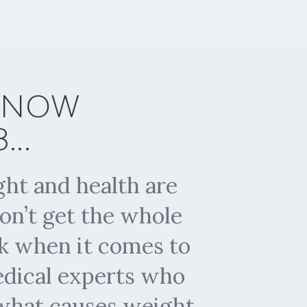
 KNOW
..
ht and health are
on’t get the whole
rk when it comes to
medical experts who
 what causes weight