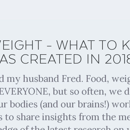
EIGHT - WHAT TO
AS CREATED IN 2018.
nd my husband Fred. Food, weig
t EVERYONE, but so often, we d
r bodies (and our brains!) wo
s to share insights from the 
 edge of the latest research on