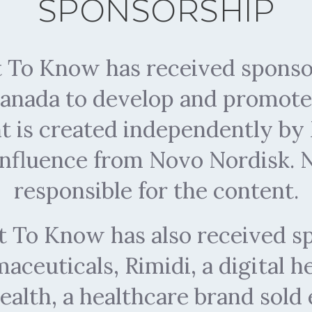
SPONSORSHIP
To Know has received sponso
anada to develop and promote 
nt is created independently 
influence from Novo Nordisk. N
responsible for the content.
To Know has also received s
ceuticals, Rimidi, a digital 
ealth, a healthcare brand sold 