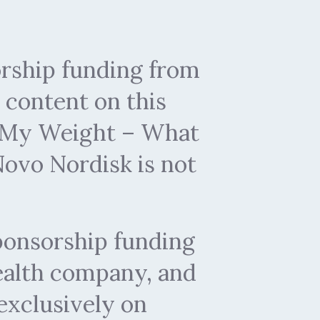
rship funding from
content on this
by My Weight – What
ovo Nordisk is not
ponsorship funding
health company, and
exclusively on