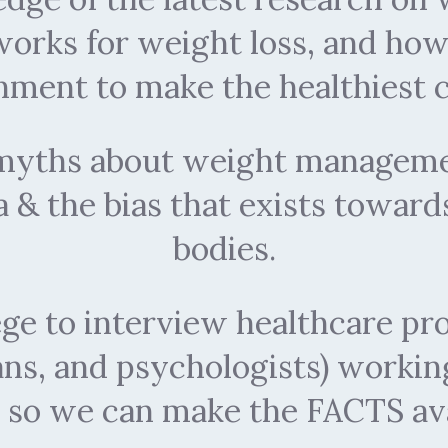
 works for weight loss, and ho
nment to make the healthiest c
f myths about weight manageme
 & the bias that exists toward
bodies.
lege to interview healthcare pro
ians, and psychologists) workin
so we can make the FACTS avai