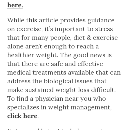
here.
While this article provides guidance
on exercise, it’s important to stress
that for many people, diet & exercise
alone aren’t enough to reach a
healthier weight. The good news is
that there are safe and effective
medical treatments available that can
address the biological issues that
make sustained weight loss difficult.
To find a physician near you who
specializes in weight management,
click here
.