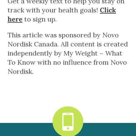
Get a weekly text to help you stay on
track with your health goals!
Click
here
to sign up.
This article was sponsored by Novo
Nordisk Canada. All content is created
independently by My Weight – What
To Know with no influence from Novo
Nordisk.