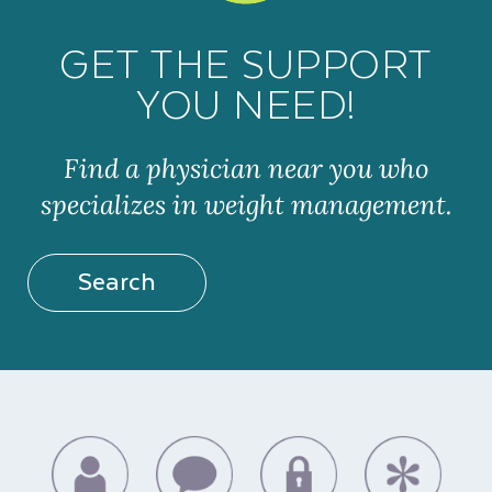
GET THE SUPPORT
YOU NEED!
Find a physician near you who
specializes in weight management.
Search