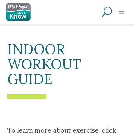
INDOOR
WORKOUT
GUIDE
To learn more about exercise, click