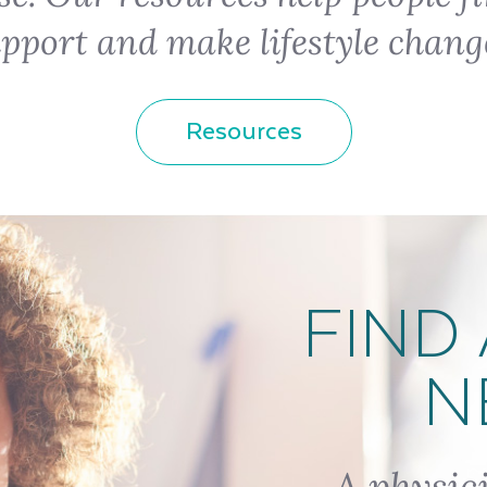
pport and make lifestyle chang
Resources
FIND 
N
A physic