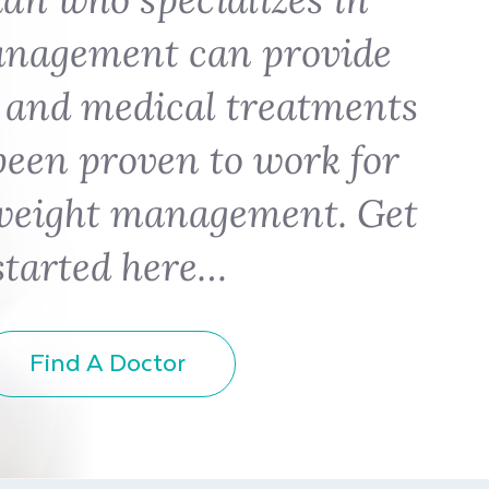
anagement can provide
 and medical treatments
been proven to work for
weight management. Get
started here…
Find A Doctor