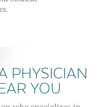
es.
A PHYSICIAN
EAR YOU
ian who specializes in