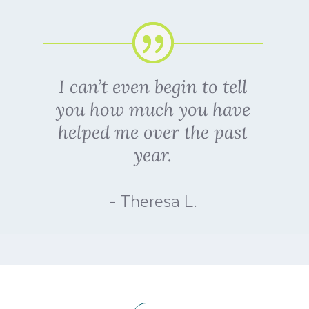
I can’t even begin to tell
you how much you have
helped me over the past
year.
- Theresa L.