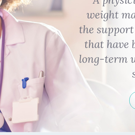
weight m
the support
that have 
long-term 