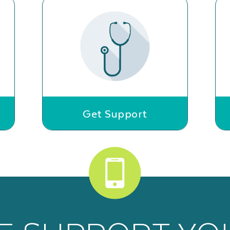
Get Support