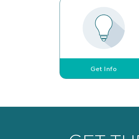
Get Info