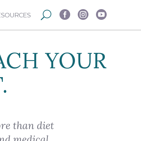



ESOURCES
ACH YOUR
.
re than diet
ind medical