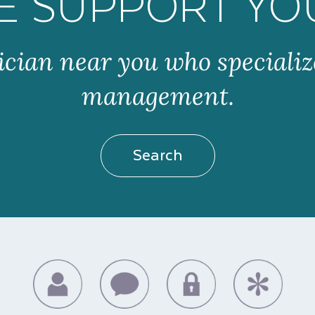
E SUPPORT YO
ician near you who specializ
management.
Search