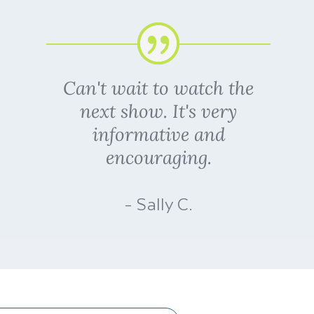
Can't wait to watch the
next show. It's very
informative and
encouraging.
- Sally C.