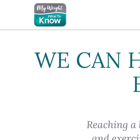
WE CAN 
Reaching a 
and exerci