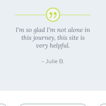
I'm so glad I'm not alone in
this journey, this site is
very helpful.
- Julie B.