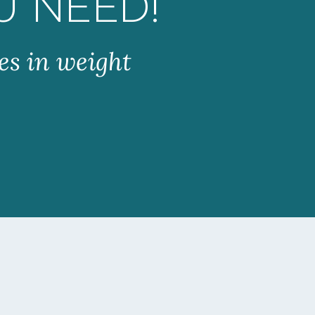
U NEED!
es in weight