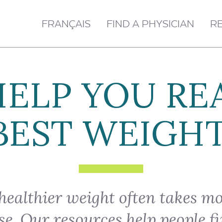
FRANÇAIS
FIND A PHYSICIAN
R
HELP YOU RE
BEST WEIGHT
healthier weight often takes mo
se. Our resources help people f