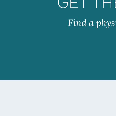
GET TH
Find a phys