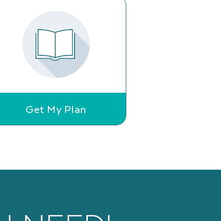
Get My Plan