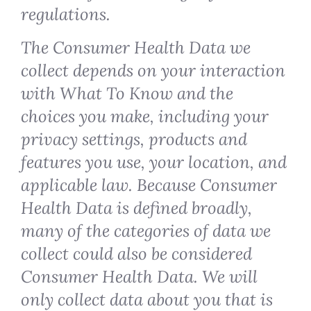
regulations.
The Consumer Health Data we
collect depends on your interaction
with What To Know and the
choices you make, including your
privacy settings, products and
features you use, your location, and
applicable law. Because Consumer
Health Data is defined broadly,
many of the categories of data we
collect could also be considered
Consumer Health Data. We will
only collect data about you that is