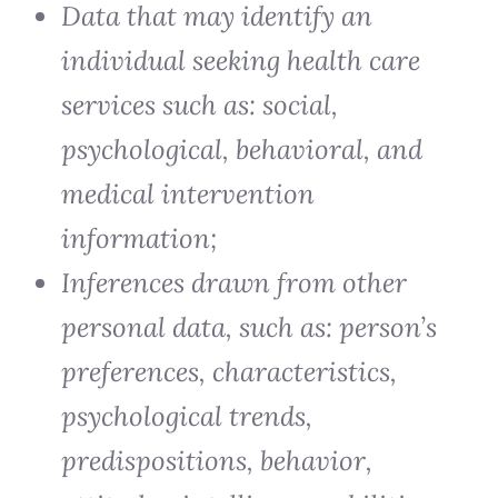
Data that may identify an
individual seeking health care
services such as: social,
psychological, behavioral, and
medical intervention
information;
Inferences drawn from other
personal data, such as: person’s
preferences, characteristics,
psychological trends,
predispositions, behavior,