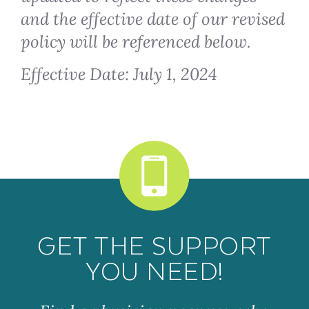
and the effective date of our revised
policy will be referenced below.
Effective Date: July 1, 2024
GET THE SUPPORT
YOU NEED!