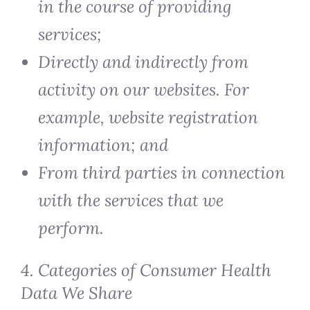
in the course of providing
services;
Directly and indirectly from
activity on our websites. For
example, website registration
information; and
From third parties in connection
with the services that we
perform.
4. Categories of Consumer Health
Data We Share