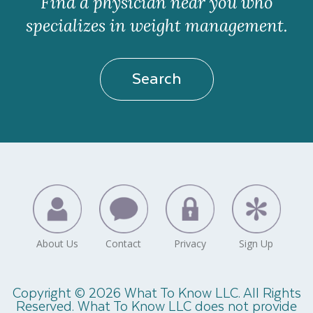
Find a physician near you who
specializes in weight management.
Search
Copyright © 2026 What To Know LLC. All Rights
Reserved. What To Know LLC does not provide