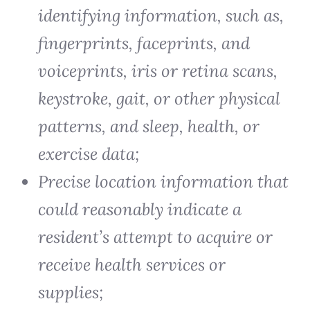
identifying information, such as,
fingerprints, faceprints, and
voiceprints, iris or retina scans,
keystroke, gait, or other physical
patterns, and sleep, health, or
exercise data;
Precise location information that
could reasonably indicate a
resident’s attempt to acquire or
receive health services or
supplies;