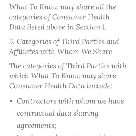
What To Know may share all the
categories of Consumer Health
Data listed above in Section 1.
5. Categories of Third Parties and
Affiliates with Whom We Share
The categories of Third Parties with
which What To Know may share
Consumer Health Data include:
Contractors with whom we have
contractual data sharing
agreements;