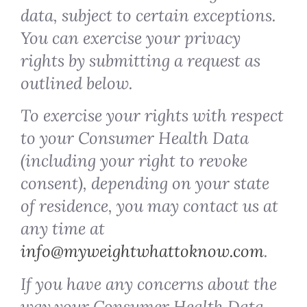
data, subject to certain exceptions.
You can exercise your privacy
rights by submitting a request as
outlined below.
To exercise your rights with respect
to your Consumer Health Data
(including your right to revoke
consent), depending on your state
of residence, you may contact us at
any time at
info@myweightwhattoknow.com
.
If you have any concerns about the
way your Consumer Health Data