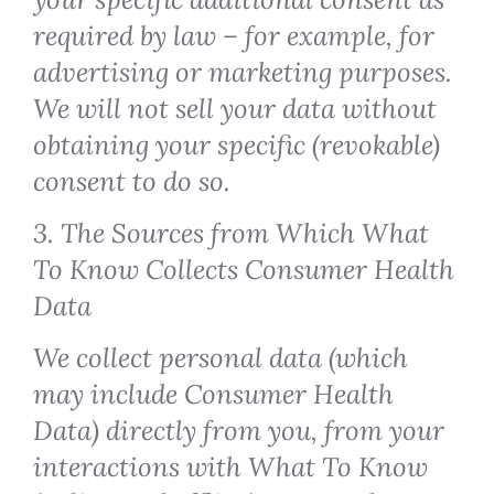
required by law – for example, for
advertising or marketing purposes.
We will not sell your data without
obtaining your specific (revokable)
consent to do so.
3. The Sources from Which What
To Know Collects Consumer Health
Data
We collect personal data (which
may include Consumer Health
Data) directly from you, from your
interactions with What To Know