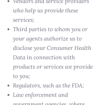
Vendors and service providers
who help us provide these
services;
Third parties to whom you or
your agents authorize us to
disclose your Consumer Health
Data in connection with
products or services we provide
to you;
Regulators, such as the FDA;
Law enforcement and
government agencies, where