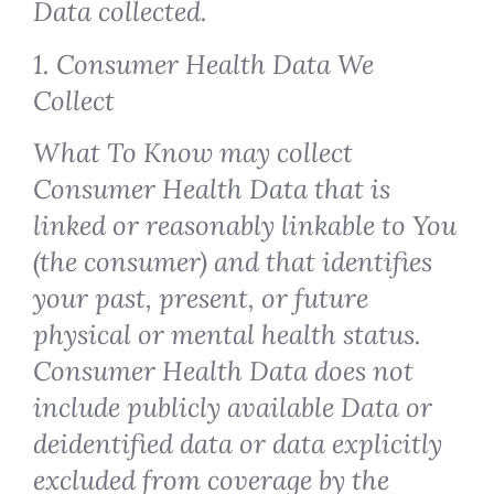
Data collected.
1. Consumer Health Data We
Collect
What To Know may collect
Consumer Health Data that is
linked or reasonably linkable to You
(the consumer) and that identifies
your past, present, or future
physical or mental health status.
Consumer Health Data does not
include publicly available Data or
deidentified data or data explicitly
excluded from coverage by the