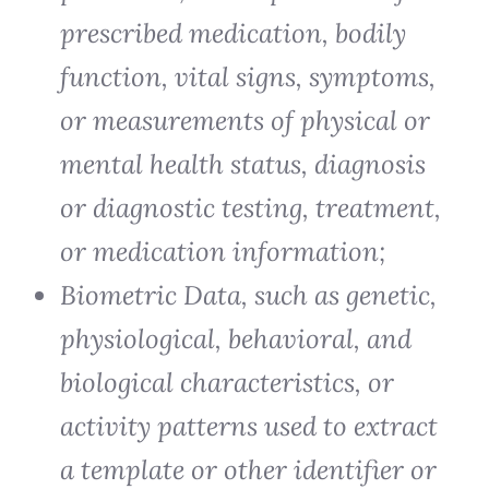
prescribed medication, bodily
function, vital signs, symptoms,
or measurements of physical or
mental health status, diagnosis
or diagnostic testing, treatment,
or medication information;
Biometric Data, such as genetic,
physiological, behavioral, and
biological characteristics, or
activity patterns used to extract
a template or other identifier or