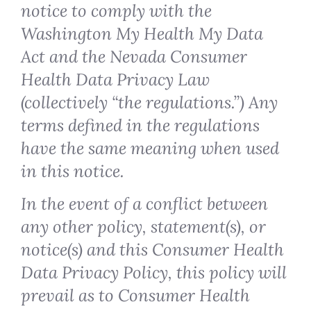
notice to comply with the
Washington My Health My Data
Act and the Nevada Consumer
Health Data Privacy Law
(collectively “the regulations.”) Any
terms defined in the regulations
have the same meaning when used
in this notice.
In the event of a conflict between
any other policy, statement(s), or
notice(s) and this Consumer Health
Data Privacy Policy, this policy will
prevail as to Consumer Health