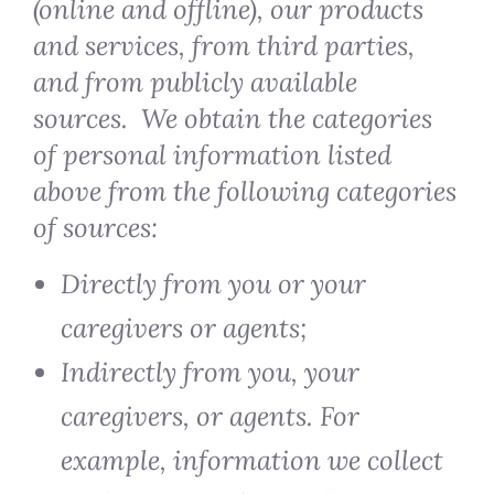
(online and offline), our products
and services, from third parties,
and from publicly available
sources. We obtain the categories
of personal information listed
above from the following categories
of sources:
Directly from you or your
caregivers or agents;
Indirectly from you, your
caregivers, or agents. For
example, information we collect