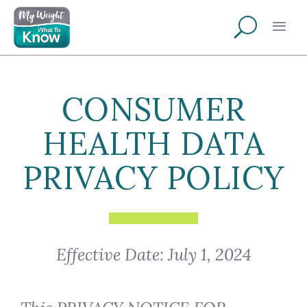
CONSUMER
HEALTH DATA
PRIVACY POLICY
Effective Date: July 1, 2024