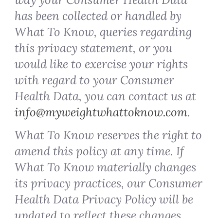
has been collected or handled by
What To Know, queries regarding
this privacy statement, or you
would like to exercise your rights
with regard to your Consumer
Health Data, you can contact us at
info@myweightwhattoknow.com
.
What To Know reserves the right to
amend this policy at any time. If
What To Know materially changes
its privacy practices, our Consumer
Health Data Privacy Policy will be
updated to reflect these changes