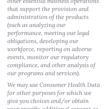
other essential business operations
that support the provision and
administration of the products
(such as analyzing our
performance, meeting our legal
obligations, developing our
workforce, reporting on adverse
events, monitor our regulatory
compliance, and other analysis of
our programs and services).
We may use Consumer Health Data
for other purposes for which we
give you choices and/or obtain
your specific additional consent as