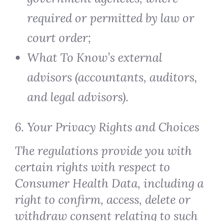
required or permitted by law or
court order;
What To Know’s external
advisors (accountants, auditors,
and legal advisors).
6. Your Privacy Rights and Choices
The regulations provide you with
certain rights with respect to
Consumer Health Data, including a
right to confirm, access, delete or
withdraw consent relating to such