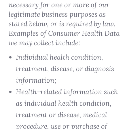
necessary for one or more of our
legitimate business purposes as
stated below, or is required by law.
Examples of Consumer Health Data
we may collect include:
Individual health condition,
treatment, disease, or diagnosis
information;
Health-related information such
as individual health condition,
treatment or disease, medical
procedure, use or purchase of