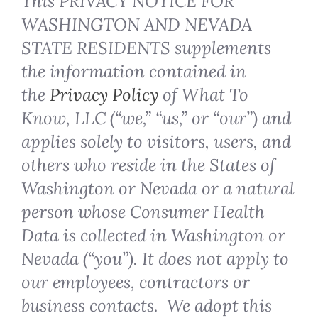
This PRIVACY NOTICE FOR
WASHINGTON AND NEVADA
STATE RESIDENTS supplements
the information contained in
the
Privacy Policy
of What To
Know, LLC (“we,” “us,” or “our”) and
applies solely to visitors, users, and
others who reside in the States of
Washington or Nevada or a natural
person whose Consumer Health
Data is collected in Washington or
Nevada (“you”). It does not apply to
our employees, contractors or
business contacts. We adopt this