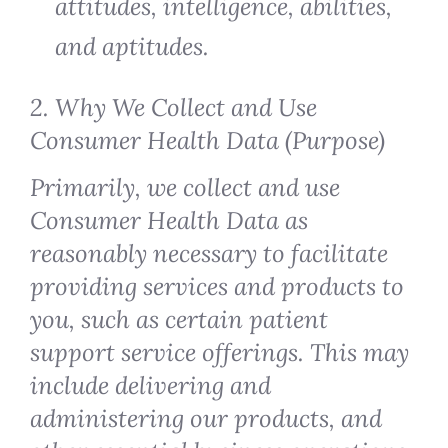
attitudes, intelligence, abilities,
and aptitudes.
2. Why We Collect and Use
Consumer Health Data (Purpose)
Primarily, we collect and use
Consumer Health Data as
reasonably necessary to facilitate
providing services and products to
you, such as certain patient
support service offerings. This may
include delivering and
administering our products, and