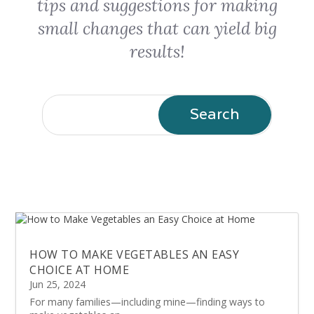
tips and suggestions for making
small changes that can yield big
results!
HOW TO MAKE VEGETABLES AN EASY
CHOICE AT HOME
Jun 25, 2024
For many families—including mine—finding ways to