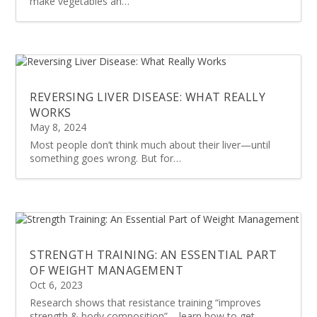
make vegetables an…
REVERSING LIVER DISEASE: WHAT REALLY
WORKS
May 8, 2024
Most people don’t think much about their liver—until
something goes wrong. But for…
STRENGTH TRAINING: AN ESSENTIAL PART
OF WEIGHT MANAGEMENT
Oct 6, 2023
Research shows that resistance training “improves
strength & body composition” – learn how to get