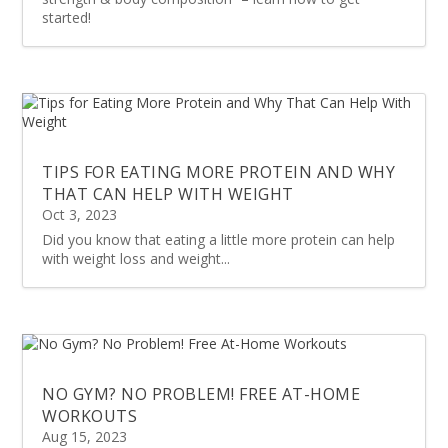
started!
TIPS FOR EATING MORE PROTEIN AND WHY
THAT CAN HELP WITH WEIGHT
Oct 3, 2023
Did you know that eating a little more protein can help
with weight loss and weight...
NO GYM? NO PROBLEM! FREE AT-HOME
WORKOUTS
Aug 15, 2023