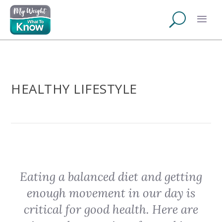
HEALTHY LIFESTYLE
Eating a balanced diet and getting
enough movement in our day is
critical for good health. Here are