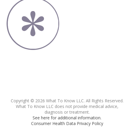
Copyright © 2026 What To Know LLC. All Rights Reserved.
What To Know LLC does not provide medical advice,
diagnosis or treatment.
See here for additional information.
Consumer Health Data Privacy Policy