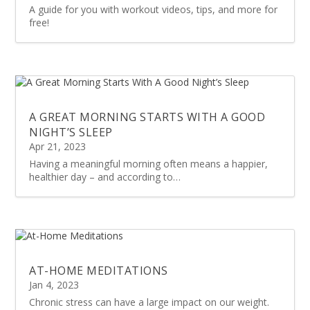
A guide for you with workout videos, tips, and more for
free!
A GREAT MORNING STARTS WITH A GOOD
NIGHT’S SLEEP
Apr 21, 2023
Having a meaningful morning often means a happier,
healthier day – and according to…
AT-HOME MEDITATIONS
Jan 4, 2023
Chronic stress can have a large impact on our weight.