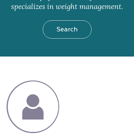
specializes in weight management.
Search