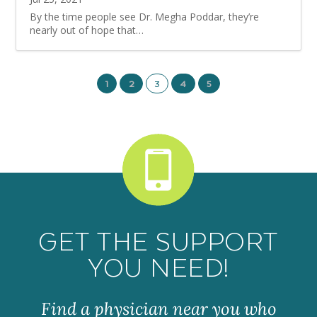
By the time people see Dr. Megha Poddar, they’re
nearly out of hope that…
1
2
3
4
5
GET THE SUPPORT
YOU NEED!
Find a physician near you who