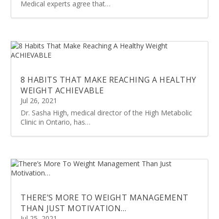
Medical experts agree that…
8 HABITS THAT MAKE REACHING A HEALTHY
WEIGHT ACHIEVABLE
Jul 26, 2021
Dr. Sasha High, medical director of the High Metabolic
Clinic in Ontario, has…
THERE’S MORE TO WEIGHT MANAGEMENT
THAN JUST MOTIVATION…
Jul 25, 2021