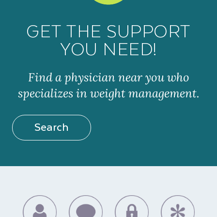
GET THE SUPPORT
YOU NEED!
Find a physician near you who
specializes in weight management.
Search