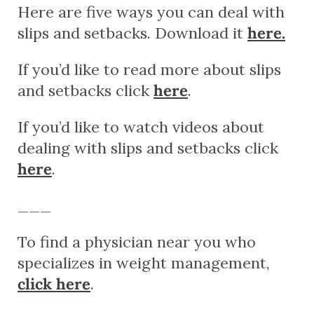
Here are five ways you can deal with
slips and setbacks. Download it
here.
If you’d like to read more about slips
and setbacks click
here
.
If you’d like to watch videos about
dealing with slips and setbacks click
here
.
___
To find a physician near you who
specializes in weight management,
click here
.