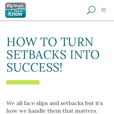
HOW TO TURN
SETBACKS INTO
SUCCESS!
We all face slips and setbacks but it’s
how we handle them that matters.