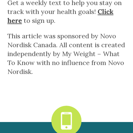
Get a weekly text to help you stay on
track with your health goals!
Click
here
to sign up.
This article was sponsored by Novo
Nordisk Canada. All content is created
independently by My Weight – What
To Know with no influence from Novo
Nordisk.