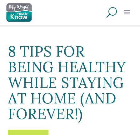
8 TIPS FOR
BEING HEALTHY
WHILE STAYING
AT HOME (AND
FOREVER!)