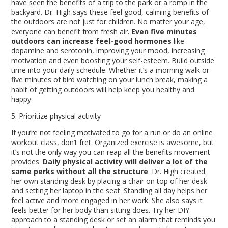
have seen the benefits of a trip to the park or a romp in the
backyard. Dr. High says these feel good, calming benefits of
the outdoors are not just for children. No matter your age,
everyone can benefit from fresh air.
Even five minutes
outdoors can increase feel-good hormones
like
dopamine and serotonin, improving your mood, increasing
motivation and even boosting your self-esteem
. Build outside
time into your daily schedule. Whether it’s a morning walk or
five minutes of bird watching on your lunch break, making a
habit of getting outdoors will help keep you healthy and
happy.
5. Prioritize physical activity
If you’re not feeling motivated to go for a run or do an online
workout class, don’t fret. Organized exercise is awesome, but
it’s not the only way you can reap all the benefits movement
provides.
Daily physical activity will deliver a lot of the
same perks without all the structure
. Dr. High created
her own standing desk by placing a chair on top of her desk
and setting her laptop in the seat. Standing all day helps her
feel active and more engaged in her work. She also says it
feels better for her body than sitting does. Try her DIY
approach to a standing desk or set an alarm that reminds you