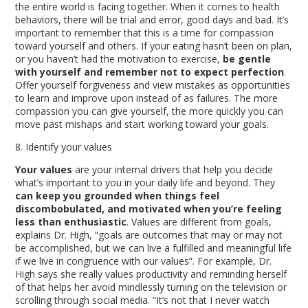
the entire world is facing together. When it comes to health
behaviors, there will be trial and error, good days and bad. It’s
important to remember that this is a time for compassion
toward yourself and others. If your eating hasn’t been on plan,
or you haven’t had the motivation to exercise,
be gentle
with yourself and remember not to expect perfection
.
Offer yourself forgiveness and view mistakes as opportunities
to learn and improve upon instead of as failures. The more
compassion you can give yourself, the more quickly you can
move past mishaps and start working toward your goals.
8. Identify your values
Your values
are your internal drivers that help you decide
what’s important to you in your daily life and beyond. They
can keep you grounded when things feel
discombobulated, and motivated when you’re feeling
less than enthusiastic
. Values are different from goals,
explains Dr. High, “goals are outcomes that may or may not
be accomplished, but we can live a fulfilled and meaningful life
if we live in congruence with our values”. For example, Dr.
High says she really values productivity and reminding herself
of that helps her avoid mindlessly turning on the television or
scrolling through social media. “It’s not that I never watch