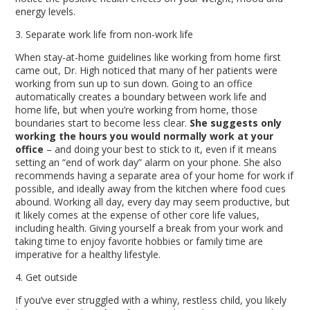
energy levels.
3. Separate work life from non-work life
When stay-at-home guidelines like working from home first
came out, Dr. High noticed that many of her patients were
working from sun up to sun down. Going to an office
automatically creates a boundary between work life and
home life, but when you’re working from home, those
boundaries start to become less clear.
She suggests only
working the hours you would normally work at your
office
– and doing your best to stick to it, even if it means
setting an “end of work day” alarm on your phone. She also
recommends having a separate area of your home for work if
possible, and ideally away from the kitchen where food cues
abound. Working all day, every day may seem productive, but
it likely comes at the expense of other core life values,
including health. Giving yourself a break from your work and
taking time to enjoy favorite hobbies or family time are
imperative for a healthy lifestyle.
4. Get outside
If you’ve ever struggled with a whiny, restless child, you likely