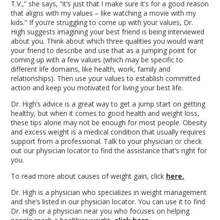
T.V.,” she says, “it’s just that I make sure it’s for a good reason
that aligns with my values – like watching a movie with my
kids.” If you’re struggling to come up with your values, Dr.
High suggests imagining your best friend is being interviewed
about you. Think about which three qualities you would want
your friend to describe and use that as a jumping point for
coming up with a few values (which may be specific to
different life domains, like health, work, family and
relationships). Then use your values to establish committed
action and keep you motivated for living your best life.
Dr. High’s advice is a great way to get a jump start on getting
healthy, but when it comes to good health and weight loss,
these tips alone may not be enough for most people. Obesity
and excess weight is a medical condition that usually requires
support from a professional. Talk to your physician or check
out our physician locator to find the assistance that’s right for
you.
To read more about causes of weight gain, click
here.
Dr. High is a physician who specializes in weight management
and she’s listed in our physician locator. You can use it to find
Dr. High or a physician near you who focuses on helping