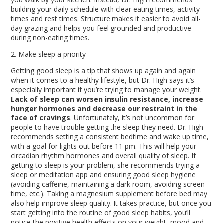
building your daily schedule with clear eating times, activity
times and rest times. Structure makes it easier to avoid all-
day grazing and helps you feel grounded and productive
during non-eating times.
2. Make sleep a priority
Getting good sleep is a tip that shows up again and again
when it comes to a healthy lifestyle, but Dr. High says it’s
especially important if you’re trying to manage your weight.
Lack of sleep can worsen insulin resistance, increase
hunger hormones and decrease our restraint in the
face of cravings
. Unfortunately, it’s not uncommon for
people to have trouble getting the sleep they need. Dr. High
recommends setting a consistent bedtime and wake up time,
with a goal for lights out before 11 pm. This will help your
circadian rhythm hormones and overall quality of sleep. If
getting to sleep is your problem, she recommends trying a
sleep or meditation app and ensuring good sleep hygiene
(avoiding caffeine, maintaining a dark room, avoiding screen
time, etc.). Taking a magnesium supplement before bed may
also help improve sleep quality. It takes practice, but once you
start getting into the routine of good sleep habits, you’ll
notice the positive health effects on your weight, mood and