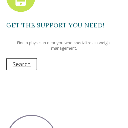
GET THE SUPPORT YOU NEED!
Find a physician near you who specializes in weight
management.
Search