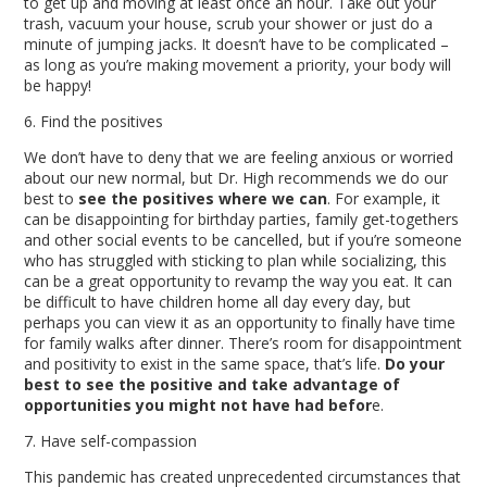
to get up and moving at least once an hour. Take out your
trash, vacuum your house, scrub your shower or just do a
minute of jumping jacks. It doesn’t have to be complicated –
as long as you’re making movement a priority, your body will
be happy!
6. Find the positives
We don’t have to deny that we are feeling anxious or worried
about our new normal, but Dr. High recommends we do our
best to
see the positives where we can
. For example, it
can be disappointing for birthday parties, family get-togethers
and other social events to be cancelled, but if you’re someone
who has struggled with sticking to plan while socializing, this
can be a great opportunity to revamp the way you eat. It can
be difficult to have children home all day every day, but
perhaps you can view it as an opportunity to finally have time
for family walks after dinner. There’s room for disappointment
and positivity to exist in the same space, that’s life.
Do your
best to see the positive and take advantage of
opportunities you might not have had befor
e.
7. Have self-compassion
This pandemic has created unprecedented circumstances that