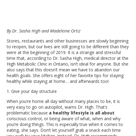
By Dr. Sasha High and Madeleine Ortiz
Stores, restaurants and other businesses are slowly beginning
to reopen, but our lives are still going to be different than they
were at the beginning of 2019. It is a strange and stressful
time that, according to Dr. Sasha High, medical director at the
High Metabolic Clinic in Ontario, isn’t ideal for anyone. But she
also says that this doesn’t mean we have to abandon our
health goals. She offers eight of her favorite tips for staying
healthy while staying at home… and afterwards too!
1. Give your day structure
When you’re home all day without many places to be, it is
very easy to go on autopilot, warns Dr. High. That’s
problematic because
a healthy lifestyle is all about
conscious control,
or
being aware of what, when and why
you’re doing things. This is especially true when it comes to
eating, she says. Don’t let yourself grab a snack each time
you walk by your kitchen. Instead, Dr. High recommends