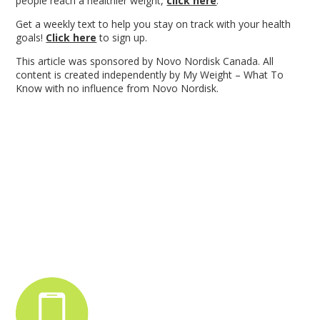
people reach a healthier weight,
click here
.
Get a weekly text to help you stay on track with your health
goals!
Click here
to sign up.
This article was sponsored by Novo Nordisk Canada. All
content is created independently by My Weight – What To
Know with no influence from Novo Nordisk.