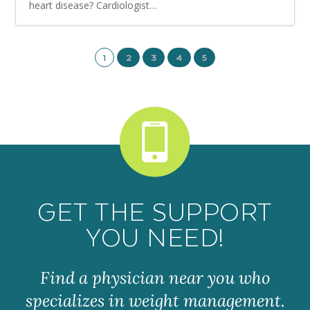
heart disease? Cardiologist…
1
2
3
4
5
GET THE SUPPORT
YOU NEED!
Find a physician near you who
specializes in weight management.