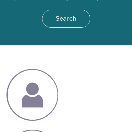
Search