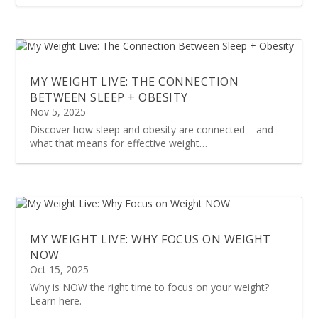
MY WEIGHT LIVE: THE CONNECTION
BETWEEN SLEEP + OBESITY
Nov 5, 2025
Discover how sleep and obesity are connected – and
what that means for effective weight…
MY WEIGHT LIVE: WHY FOCUS ON WEIGHT
NOW
Oct 15, 2025
Why is NOW the right time to focus on your weight?
Learn here.