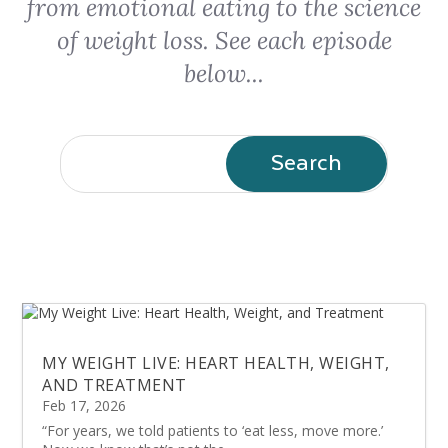
from emotional eating to the science
of weight loss. See each episode
below...
MY WEIGHT LIVE: HEART HEALTH, WEIGHT,
AND TREATMENT
Feb 17, 2026
“For years, we told patients to ‘eat less, move more.’