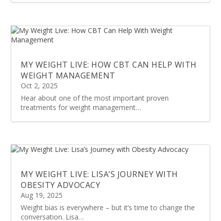
MY WEIGHT LIVE: HOW CBT CAN HELP WITH
WEIGHT MANAGEMENT
Oct 2, 2025
Hear about one of the most important proven
treatments for weight management…
MY WEIGHT LIVE: LISA’S JOURNEY WITH
OBESITY ADVOCACY
Aug 19, 2025
Weight bias is everywhere – but it’s time to change the
conversation. Lisa…