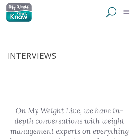
INTERVIEWS
On My Weight Live, we have in-
depth conversations with weight
management experts on everything