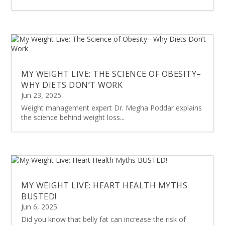
MY WEIGHT LIVE: THE SCIENCE OF OBESITY–
WHY DIETS DON’T WORK
Jun 23, 2025
Weight management expert Dr. Megha Poddar explains
the science behind weight loss...
MY WEIGHT LIVE: HEART HEALTH MYTHS
BUSTED!
Jun 6, 2025
Did you know that belly fat can increase the risk of