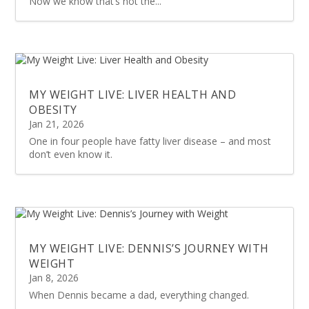
Now we know that’s not the...
MY WEIGHT LIVE: LIVER HEALTH AND
OBESITY
Jan 21, 2026
One in four people have fatty liver disease – and most
don’t even know it.
MY WEIGHT LIVE: DENNIS’S JOURNEY WITH
WEIGHT
Jan 8, 2026
When Dennis became a dad, everything changed.