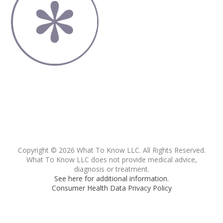
Copyright © 2026 What To Know LLC. All Rights Reserved.
What To Know LLC does not provide medical advice,
diagnosis or treatment.
See here for additional information.
Consumer Health Data Privacy Policy