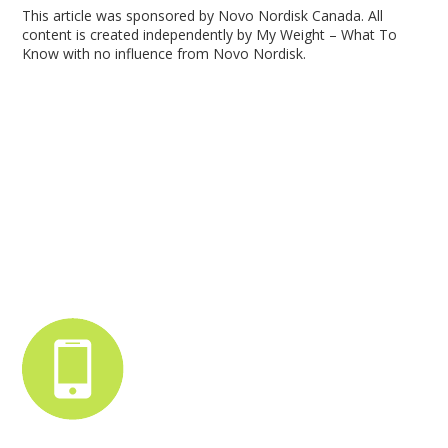
This article was sponsored by Novo Nordisk Canada. All
content is created independently by My Weight – What To
Know with no influence from Novo Nordisk.