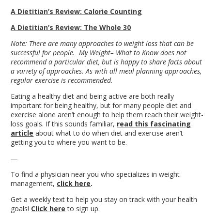
A Dietitian’s Review: Calorie Counting
A Dietitian’s Review: The Whole 30
Note: There are many approaches to weight loss that can be
successful for people. My Weight– What to Know does not
recommend a particular diet, but is happy to share facts about
a variety of approaches. As with all meal planning approaches,
regular exercise is recommended.
Eating a healthy diet and being active are both really
important for being healthy, but for many people diet and
exercise alone aren’t enough to help them reach their weight-
loss goals. If this sounds familiar,
read this fascinating
article
about what to do when diet and exercise aren’t
getting you to where you want to be.
—
To find a physician near you who specializes in weight
management,
click here
.
Get a weekly text to help you stay on track with your health
goals!
Click here
to sign up.