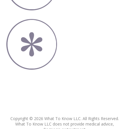
Copyright © 2026 What To Know LLC. All Rights Reserved.
What To Know LLC does not provide medical advice,