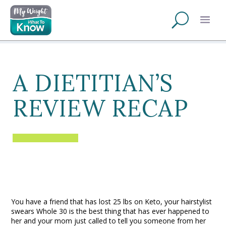
A DIETITIAN’S
REVIEW RECAP
You have a friend that has lost 25 lbs on Keto, your hairstylist
swears Whole 30 is the best thing that has ever happened to
her and your mom just called to tell you someone from her