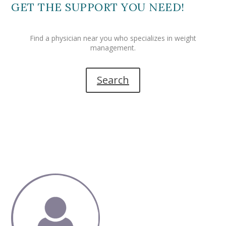
GET THE SUPPORT YOU NEED!
Find a physician near you who specializes in weight
management.
Search