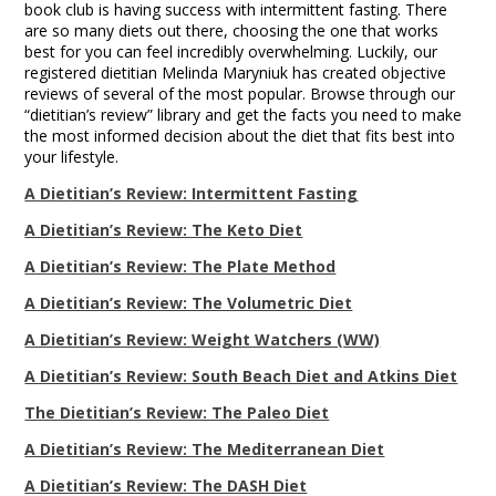
book club is having success with intermittent fasting. There
are so many diets out there, choosing the one that works
best for you can feel incredibly overwhelming. Luckily, our
registered dietitian Melinda Maryniuk has created objective
reviews of several of the most popular. Browse through our
“dietitian’s review” library and get the facts you need to make
the most informed decision about the diet that fits best into
your lifestyle.
A Dietitian’s Review: Intermittent Fasting
A Dietitian’s Review: The Keto Diet
A Dietitian’s Review: The Plate Method
A Dietitian’s Review: The Volumetric Diet
A Dietitian’s Review: Weight Watchers (WW)
A Dietitian’s Review: South Beach Diet and Atkins Diet
The Dietitian’s Review: The Paleo Diet
A Dietitian’s Review: The Mediterranean Diet
A Dietitian’s Review: The DASH Diet