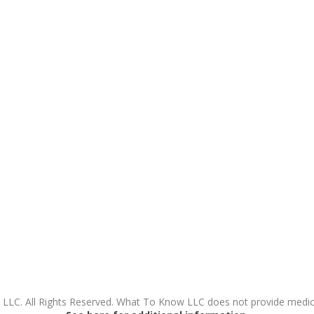
LC. All Rights Reserved. What To Know LLC does not provide medical