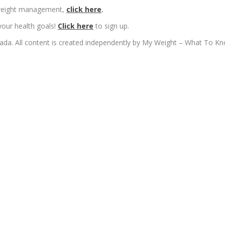
n weight management,
click here
.
your health goals!
Click here
to sign up.
ada. All content is created independently by My Weight – What To K