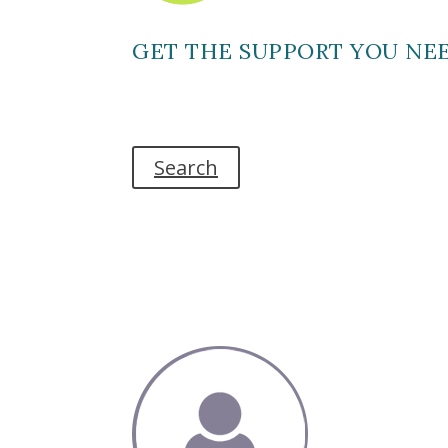
GET THE SUPPORT YOU NE
Search