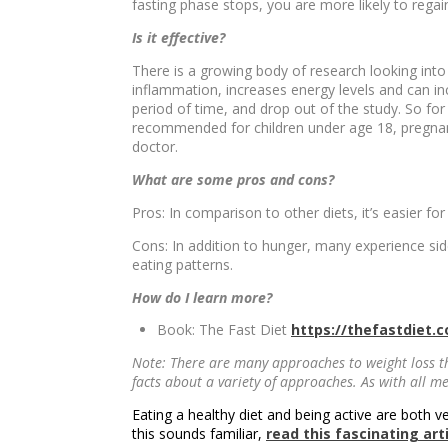
fasting phase stops, you are more likely to regai
Is it effective?
There is a growing body of research looking into 
inflammation, increases energy levels and can inc
period of time, and drop out of the study. So for
recommended for children under age 18, pregnant
doctor.
What are some pros and cons?
Pros: In comparison to other diets, it’s easier fo
Cons: In addition to hunger, many experience sid
eating patterns.
How do I learn more?
Book: The Fast Diet
https://thefastdiet.c
Note: There are many approaches to weight loss t
facts about a variety of approaches. As with all 
Eating a healthy diet and being active are both v
this sounds familiar,
read this fascinating art