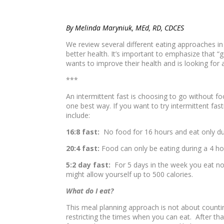
By Melinda Maryniuk, MEd, RD, CDCES
We review several different eating approaches in 
better health. It’s important to emphasize that 
wants to improve their health and is looking for an
***
An intermittent fast is choosing to go without fo
one best way. If you want to try intermittent fas
include:
16:8 fast:
No food for 16 hours and eat only d
20:4 fast:
Food can only be eating during a 4 h
5:2 day fast:
For 5 days in the week you eat nor
might allow yourself up to 500 calories.
What do I eat?
This meal planning approach is not about countin
restricting the times when you can eat. After th