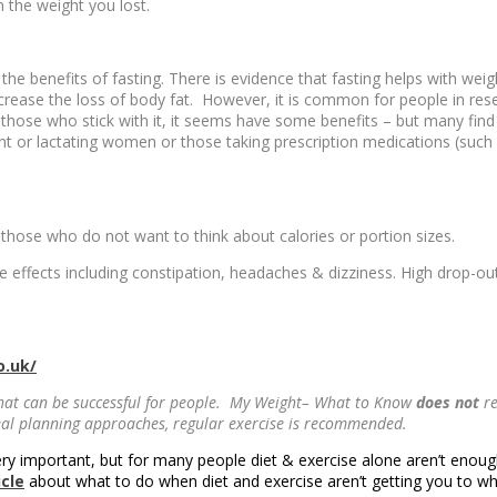
n the weight you lost.
the benefits of fasting. There is evidence that fasting helps with weig
rease the loss of body fat. However, it is common for people in resear
 those who stick with it, it seems have some benefits – but many find t
 or lactating women or those taking prescription medications (such a
r those who do not want to think about calories or portion sizes.
e effects including constipation, headaches & dizziness. High drop-ou
o.uk/
hat can be successful for people. My Weight– What to Know
does not
re
meal planning approaches, regular exercise is recommended.
ery important, but for many people diet & exercise alone aren’t enough
icle
about what to do when diet and exercise aren’t getting you to w