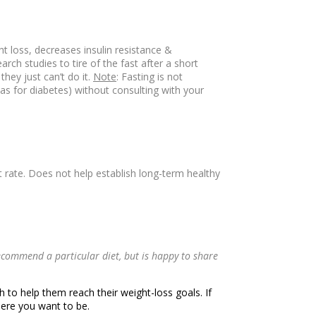
ht loss, decreases insulin resistance &
ch studies to tire of the fast after a short
hey just can’t do it.
Note
: Fasting is not
s for diabetes) without consulting with your
t rate. Does not help establish long-term healthy
commend a particular diet, but is happy to share
 to help them reach their weight-loss goals. If
here you want to be.