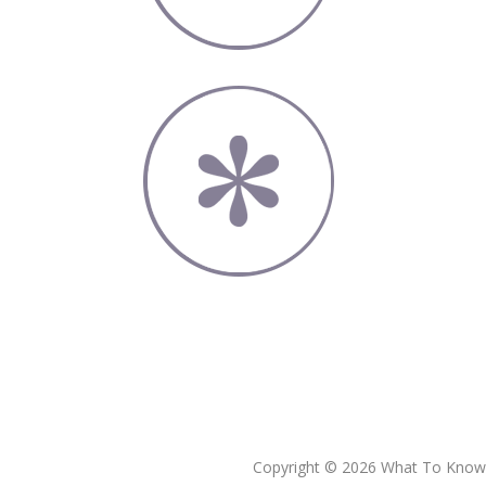
Copyright © 2026 What To Know L