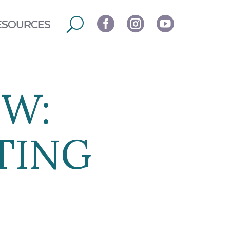



ESOURCES
EW:
TING