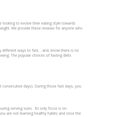
e looking to evolve their eating style towards
h weight. We provide these reviews for anyone who
ny different ways to fast… and, know there is no
owing. The popular choices of fasting diets
t consecutive days). During those fast days, you
ring serving sizes. Its only focus is on
you are not learning healthy habits and once the