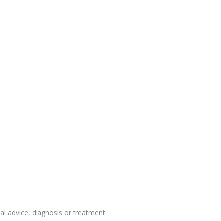
 advice, diagnosis or treatment.