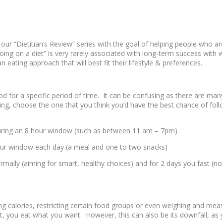
our “Dietitian’s Review” series with the goal of helping people who ar
“going on a diet” is very rarely associated with long-term success wit
 eating approach that will best fit their lifestyle & preferences.
od for a specific period of time. It can be confusing as there are ma
ting, choose the one that you think you’d have the best chance of foll
uring an 8 hour window (such as between 11 am – 7pm).
our window each day (a meal and one to two snacks)
mally (aiming for smart, healthy choices) and for 2 days you fast (no
g calories, restricting certain food groups or even weighing and measu
at, you eat what you want. However, this can also be its downfall, as 