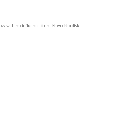
now with no influence from Novo Nordisk.