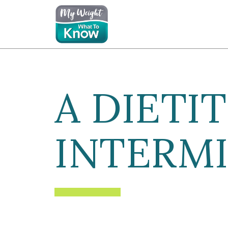
A DIETIT
INTERMI