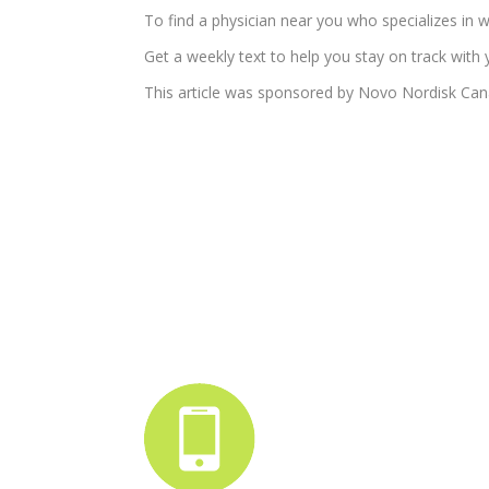
To find a physician near you who specializes i
Get a weekly text to help you stay on track with 
This article was sponsored by Novo Nordisk Can