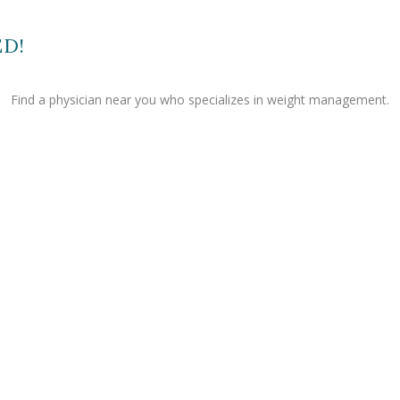
ED!
Find a physician near you who specializes in weight management.