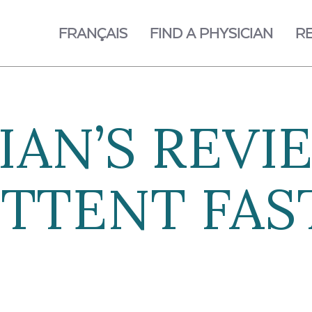
FRANÇAIS
FIND A PHYSICIAN
R
IAN’S REVI
TTENT FAS