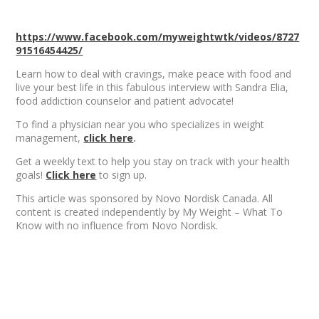
https://www.facebook.com/myweightwtk/videos/8727
91516454425/
Learn how to deal with cravings, make peace with food and
live your best life in this fabulous interview with Sandra Elia,
food addiction counselor and patient advocate!
To find a physician near you who specializes in weight
management,
click here
.
Get a weekly text to help you stay on track with your health
goals!
Click here
to sign up.
This article was sponsored by Novo Nordisk Canada. All
content is created independently by My Weight – What To
Know with no influence from Novo Nordisk.