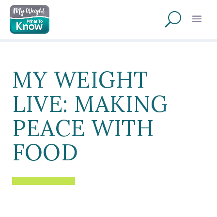
MY WEIGHT
LIVE: MAKING
PEACE WITH
FOOD