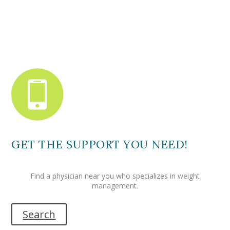
GET THE SUPPORT YOU NEED!
Find a physician near you who specializes in weight
management.
Search