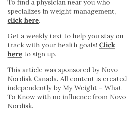
To find a physician near you who
specializes in weight management,
click here
.
Get a weekly text to help you stay on
track with your health goals!
Click
here
to sign up.
This article was sponsored by Novo
Nordisk Canada. All content is created
independently by My Weight – What
To Know with no influence from Novo
Nordisk.