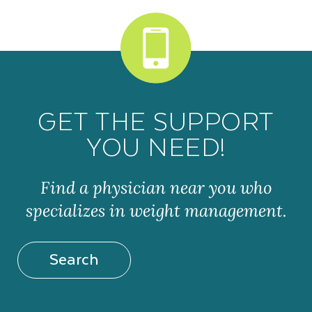
GET THE SUPPORT
YOU NEED!
Find a physician near you who
specializes in weight management.
Search