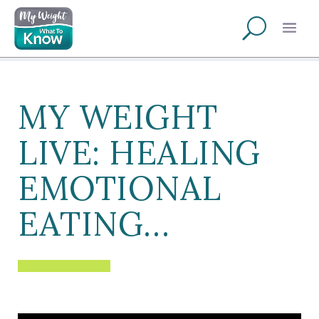
MY WEIGHT
LIVE: HEALING
EMOTIONAL
EATING…