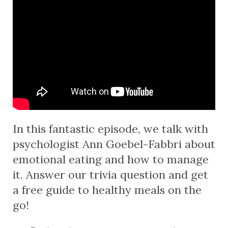
In this fantastic episode, we talk with
psychologist Ann Goebel-Fabbri about
emotional eating and how to manage
it. Answer our trivia question and get
a free guide to healthy meals on the
go!