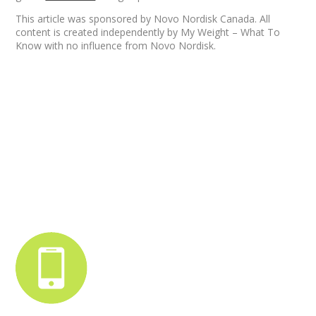
This article was sponsored by Novo Nordisk Canada. All
content is created independently by My Weight – What To
Know with no influence from Novo Nordisk.