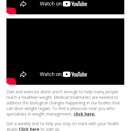
Diet and exercise alone aren’t enough
to help many people
reach a healthier weight. Medical treatments are needed to
address the biological changes happening in our bodies that
can drive weight regain. To find a physician near you who
specializes in weight management,
click here.
Get a weekly text to help you stay on track with your health
goals!
Click here
to sign up.