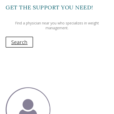
GET THE SUPPORT YOU NEED!
Find a physician near you who specializes in weight
management.
Search