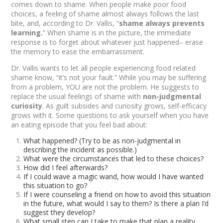
comes down to shame. When people make poor food
choices, a feeling of shame almost always follows the last
bite, and, according to Dr. Vallis, “
shame always prevents
learning
.
” When shame is in the picture, the immediate
response is to forget about whatever just happened– erase
the memory to ease the embarrassment.
Dr. Vallis wants to let all people experiencing food related
shame know, “it’s not your fault.” While you may be suffering
from a problem,
YOU
are not the problem. He suggests to
replace the usual feelings of shame with
non-judgmental
curiosity
. As guilt subsides and curiosity grows, self-efficacy
grows with it. Some questions to ask yourself when you have
an eating episode that you feel bad about:
What happened? (Try to be as non-judgmental in
describing the incident as possible.)
What were the circumstances that led to these choices?
How did I feel afterwards?
If I could wave a magic wand, how would I have wanted
this situation to go?
If I were counseling a friend on how to avoid this situation
in the future, what would I say to them? Is there a plan I’d
suggest they develop?
What small step can I take to make that plan a reality