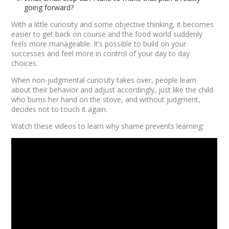
going forward?
With a little curiosity and some objective thinking, it becomes
easier to get back on course and the food world suddenly
feels more manageable. It’s possible to build on your
successes and feel more in control of your day to day
choices.
When non-judgmental curiosity takes over, people learn
about their behavior and adjust accordingly, just like the child
who burns her hand on the stove, and without judgment,
decides not to touch it again.
Watch these videos to learn why shame prevents learning: