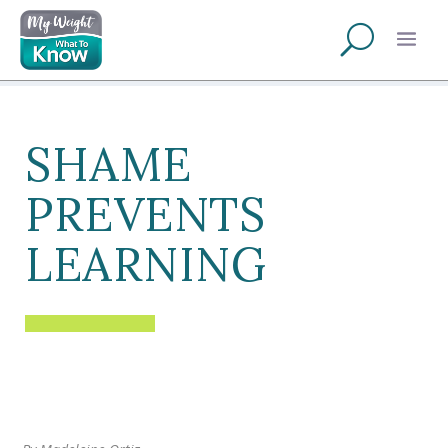
SHAME
PREVENTS
LEARNING