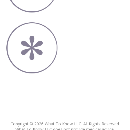
Copyright © 2026 What To Know LLC. All Rights Reserved.
What To Know LLC does not provide medical advice,