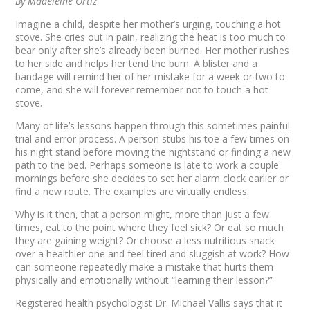
By Madeleine Ortiz
Imagine a child, despite her mother’s urging, touching a hot
stove. She cries out in pain, realizing the heat is too much to
bear only after she’s already been burned. Her mother rushes
to her side and helps her tend the burn. A blister and a
bandage will remind her of her mistake for a week or two to
come, and she will forever remember not to touch a hot
stove.
Many of life’s lessons happen through this sometimes painful
trial and error process. A person stubs his toe a few times on
his night stand before moving the nightstand or finding a new
path to the bed. Perhaps someone is late to work a couple
mornings before she decides to set her alarm clock earlier or
find a new route. The examples are virtually endless.
Why is it then, that a person might, more than just a few
times, eat to the point where they feel sick? Or eat so much
they are gaining weight? Or choose a less nutritious snack
over a healthier one and feel tired and sluggish at work? How
can someone repeatedly make a mistake that hurts them
physically and emotionally without “learning their lesson?”
Registered health psychologist Dr. Michael Vallis says that it