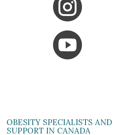


OBESITY SPECIALISTS AND
SUPPORT IN CANADA