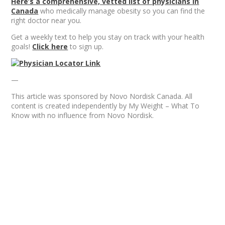
Here’s a comprehensive, vetted list of physicians in
Canada
who medically manage obesity so you can find the
right doctor near you.
Get a weekly text to help you stay on track with your health
goals!
Click here
to sign up.
—
This article was sponsored by Novo Nordisk Canada. All
content is created independently by My Weight – What To
Know with no influence from Novo Nordisk.