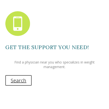
GET THE SUPPORT YOU NEED!
Find a physician near you who specializes in weight
management.
Search