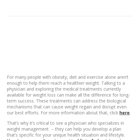
For many people with obesity, diet and exercise alone aren’t
enough to help them reach a healthier weight. Talking to a
physician and exploring the medical treatments currently
available for weight loss can make all the difference for long-
term success. These treatments can address the biological
mechanisms that can cause weight regain and disrupt even
our best efforts. For more information about that, click
here
.
That’s why it’s critical to see a physician who specializes in
weight management – they can help you develop a plan
that’s specific for your unique health situation and lifestyle.