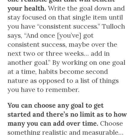
your health.
Write the goal down and
stay focused on that single item until
you have “consistent success.” Tulloch
says, “And once [you’ve] got
consistent success, maybe over the
next two or three weeks… add in
another goal.” By working on one goal
at a time, habits become second
nature as opposed to a list of things
you have to remember.
You can choose any goal to get
started and there’s no limit as to how
many you can add over time.
Choose
something realistic and measurable…