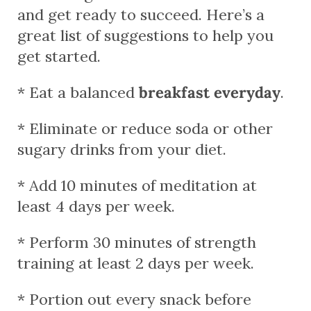
and get ready to succeed. Here’s a
great list of suggestions to help you
get started.
* Eat a balanced
breakfast everyday
.
* Eliminate or reduce soda or other
sugary drinks from your diet.
* Add 10 minutes of meditation at
least 4 days per week.
* Perform 30 minutes of strength
training at least 2 days per week.
* Portion out every snack before