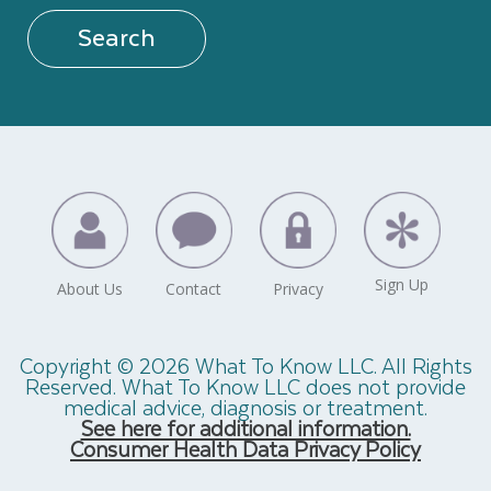
Search
Copyright © 2026 What To Know LLC. All Rights
Reserved. What To Know LLC does not provide
medical advice, diagnosis or treatment.
See here for additional information.
Consumer Health Data Privacy Policy