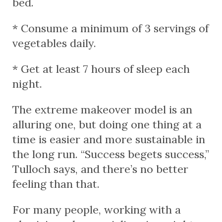
bed.
* Consume a minimum of 3 servings of
vegetables daily.
* Get at least 7 hours of sleep each
night.
The extreme makeover model is an
alluring one, but doing one thing at a
time is easier and more sustainable in
the long run. “Success begets success,”
Tulloch says, and there’s no better
feeling than that.
For many people, working with a