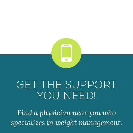
GET THE SUPPORT
YOU NEED!
Find a physician near you who
specializes in weight management.