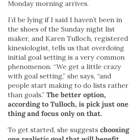
Monday morning arrives.
I’d be lying if I said I haven’t been in
the shoes of the Sunday night list
maker, and Karen Tulloch, registered
kinesiologist, tells us that overdoing
initial goal setting is a very common
phenomenon. “We get a little crazy
with goal setting,” she says, “and
people start making to do lists rather
than goals.”
The better option,
according to Tulloch, is pick just one
thing and focus only on that.
To get started, she suggests
choosing
one realistic goal that will benefit