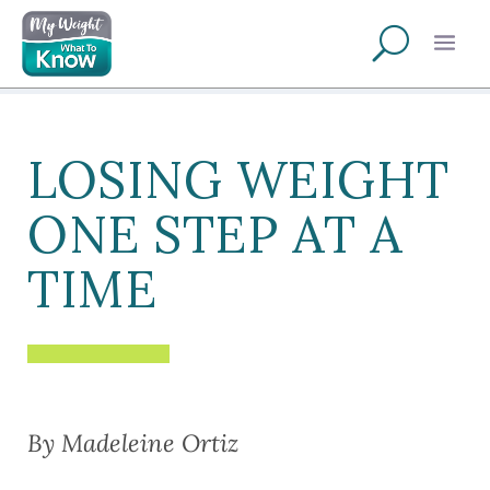
LOSING WEIGHT
ONE STEP AT A
TIME
By Madeleine Ortiz