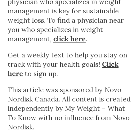
physician who specializes in weight
management is key for sustainable
weight loss. To find a physician near
you who specializes in weight
management,
click here
.
Get a weekly text to help you stay on
track with your health goals!
Click
here
to sign up.
This article was sponsored by Novo
Nordisk Canada. All content is created
independently by My Weight – What
To Know with no influence from Novo
Nordisk.