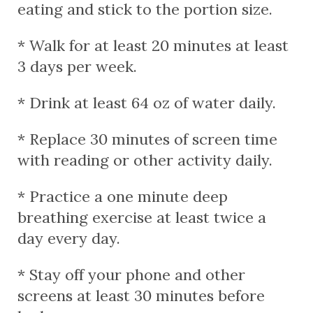
eating and stick to the portion size.
* Walk for at least 20 minutes at least
3 days per week.
* Drink at least 64 oz of water daily.
* Replace 30 minutes of screen time
with reading or other activity daily.
* Practice a one minute deep
breathing exercise at least twice a
day every day.
* Stay off your phone and other
screens at least 30 minutes before