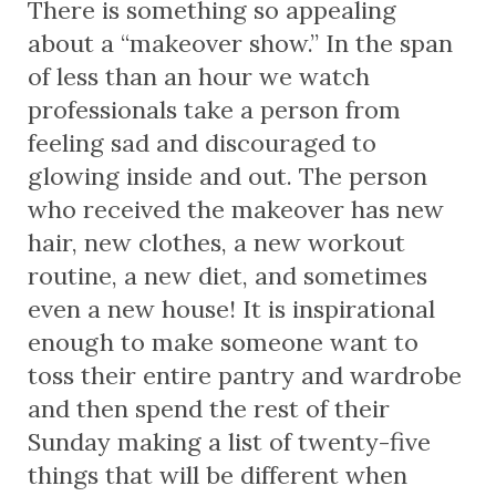
There is something so appealing
about a “makeover show.” In the span
of less than an hour we watch
professionals take a person from
feeling sad and discouraged to
glowing inside and out. The person
who received the makeover has new
hair, new clothes, a new workout
routine, a new diet, and sometimes
even a new house! It is inspirational
enough to make someone want to
toss their entire pantry and wardrobe
and then spend the rest of their
Sunday making a list of twenty-five
things that will be different when