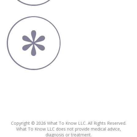
Copyright © 2026 What To Know LLC. All Rights Reserved.
What To Know LLC does not provide medical advice,
diagnosis or treatment.