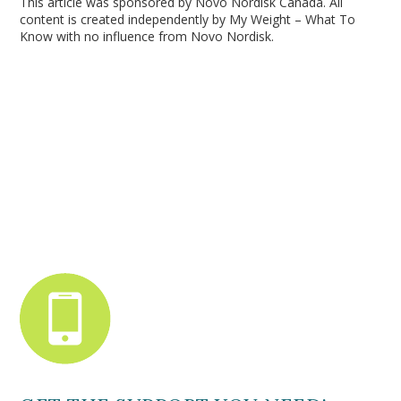
This article was sponsored by Novo Nordisk Canada. All
content is created independently by My Weight – What To
Know with no influence from Novo Nordisk.