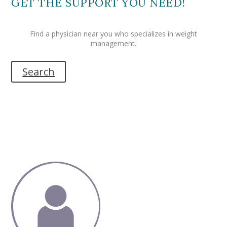
GET THE SUPPORT YOU NEED!
Find a physician near you who specializes in weight
management.
Search