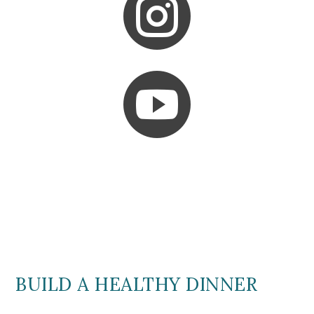


BUILD A HEALTHY DINNER