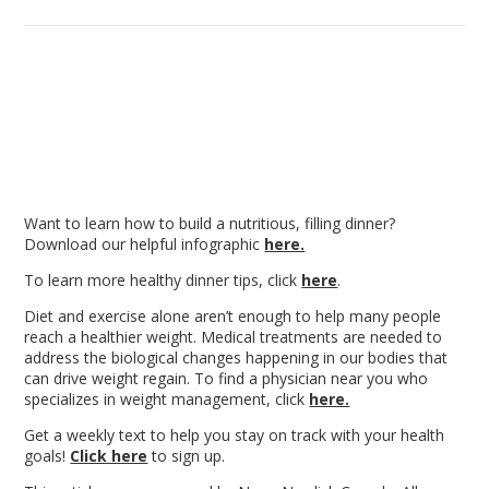
Want to learn how to build a nutritious, filling dinner?
Download our helpful infographic
here.
To learn more healthy dinner tips, click
here
.
Diet and exercise alone aren’t enough
to help many people
reach a healthier weight. Medical treatments are needed to
address the biological changes happening in our bodies that
can drive weight regain. To find a physician near you who
specializes in weight management, click
here.
Get a weekly text to help you stay on track with your health
goals!
Click here
to sign up.