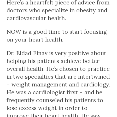
Here’s a heartfelt piece of advice from
doctors who specialize in obesity and
cardiovascular health.
NOW is a good time to start focusing
on your heart health.
Dr. Eldad Einav is very positive about
helping his patients achieve better
overall health. He’s chosen to practice
in two specialties that are intertwined
– weight management and cardiology.
He was a cardiologist first – and he
frequently counseled his patients to
lose excess weight in order to
improve their heart health. He saw