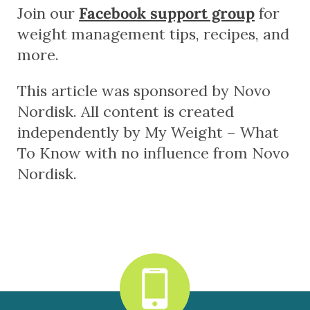
Join our
Facebook support group
for
weight management tips, recipes, and
more.
This article was sponsored by Novo
Nordisk. All content is created
independently by My Weight – What
To Know with no influence from Novo
Nordisk.