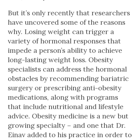
But it’s only recently that researchers
have uncovered some of the reasons
why. Losing weight can trigger a
variety of hormonal responses that
impede a person’s ability to achieve
long-lasting weight loss. Obesity
specialists can address the hormonal
obstacles by recommending bariatric
surgery or prescribing anti-obesity
medications, along with programs
that include nutritional and lifestyle
advice. Obesity medicine is a new but
growing specialty – and one that Dr.
Einav added to his practice in order to