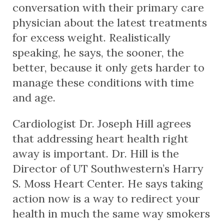
conversation with their primary care
physician about the latest treatments
for excess weight. Realistically
speaking, he says, the sooner, the
better, because it only gets harder to
manage these conditions with time
and age.
Cardiologist Dr. Joseph Hill agrees
that addressing heart health right
away is important. Dr. Hill is the
Director of UT Southwestern’s Harry
S. Moss Heart Center. He says taking
action now is a way to redirect your
health in much the same way smokers