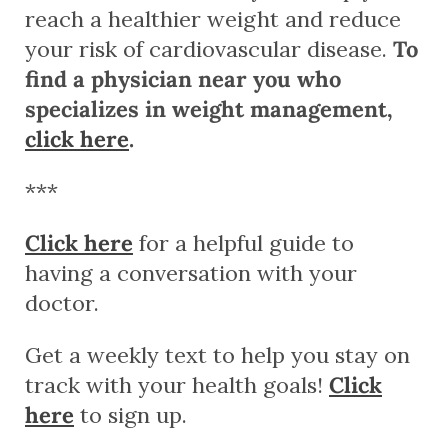
reach a healthier weight and reduce
your risk of cardiovascular disease.
To
find a physician near you who
specializes in weight management,
click here
.
***
Click here
for a helpful guide to
having a conversation with your
doctor.
Get a weekly text to help you stay on
track with your health goals!
Click
here
to sign up.