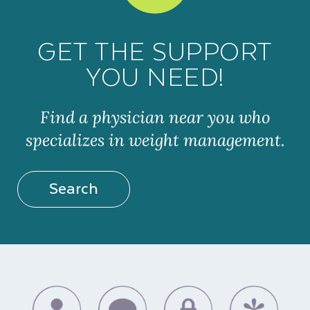
GET THE SUPPORT
YOU NEED!
Find a physician near you who
specializes in weight management.
Search