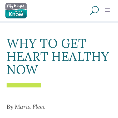
WHY TO GET
HEART HEALTHY
NOW
By Maria Fleet