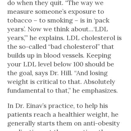
do when they quit. “The way we
measure someone’s exposure to
tobacco – to smoking – is in ‘pack
years’. Now we think about…‘LDL
years,’” he explains. LDL cholesterol is
the so-called “bad cholesterol” that
builds up in blood vessels. Keeping
your LDL level below 100 should be
the goal, says Dr. Hill. “And losing
weight is critical to that. Absolutely
fundamental to that,” he emphasizes.
In Dr. Einav’s practice, to help his
patients reach a healthier weight, he
generally starts them on anti-obesity