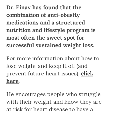
Dr. Einav has found that the
combination of anti-obesity
medications and a structured
nutrition and lifestyle program is
most often the sweet spot for
successful sustained weight loss.
For more information about how to
lose weight and keep it off (and
prevent future heart issues),
click
here
.
He encourages people who struggle
with their weight and know they are
at risk for heart disease to have a