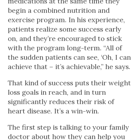
medications at the same time they
begin a combined nutrition and
exercise program. In his experience,
patients realize some success early
on, and they’re encouraged to stick
with the program long-term. “All of
the sudden patients can see, ‘Oh, I can
achieve that – it’s achievable,” he says.
That kind of success puts their weight
loss goals in reach, and in turn
significantly reduces their risk of
heart disease. It’s a win-win.
The first step is talking to your family
doctor about how they can help you