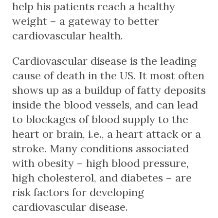
help his patients reach a healthy
weight – a gateway to better
cardiovascular health.
Cardiovascular disease is the leading
cause of death in the US. It most often
shows up as a buildup of fatty deposits
inside the blood vessels, and can lead
to blockages of blood supply to the
heart or brain, i.e., a heart attack or a
stroke. Many conditions associated
with obesity – high blood pressure,
high cholesterol, and diabetes – are
risk factors for developing
cardiovascular disease.