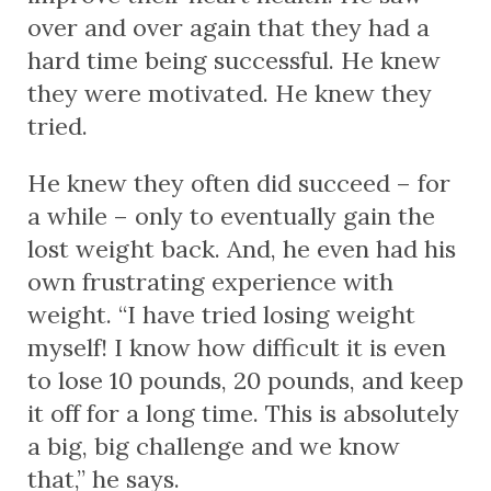
over and over again that they had a
hard time being successful. He knew
they were motivated. He knew they
tried.
He knew they often
did
succeed – for
a while – only to eventually gain the
lost weight back. And, he even had his
own frustrating experience with
weight. “I have tried losing weight
myself! I know how difficult it is even
to lose 10 pounds, 20 pounds, and keep
it off for a long time. This is absolutely
a big, big challenge and we know
that,” he says.