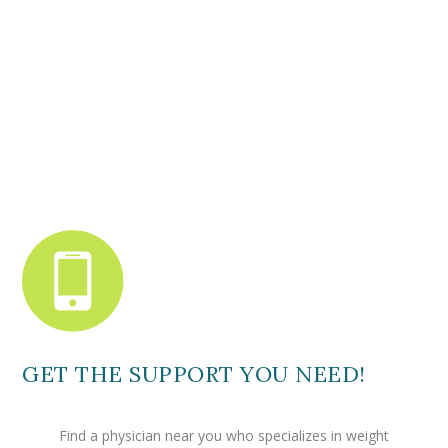
GET THE SUPPORT YOU NEED!
Find a physician near you who specializes in weight