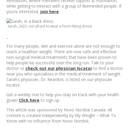
Revolution, where members receive support & motivation,
while getting to interact with a group of likeminded people. If
you’re interested,
join here
.
Sarah, 2022, not afraid to wear a form-fitting dress!
_
For many people, diet and exercise alone are not enough to
reach a healthier weight. There are now safe and effective
non-surgical medical treatments that have been proven to
help people be successful over the long-run. Talk to your
doctor or
check out our physician locator
to find a doctor
near you who specializes in the medical treatment of weight.
Sarah’s physician, Dr. Reardon, is listed on our physician
locator.
Get a weekly text to help you stay on track with your health
goals!
Click here
to sign up.
This article was sponsored by Novo Nordisk Canada. All
content is created independently by My Weight – What To
Know with no influence from Novo Nordisk.