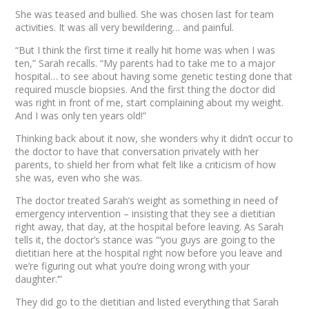
She was teased and bullied. She was chosen last for team
activities. It was all very bewildering… and painful.
“But I think the first time it really hit home was when I was
ten,” Sarah recalls. “My parents had to take me to a major
hospital… to see about having some genetic testing done that
required muscle biopsies. And the first thing the doctor did
was right in front of me, start complaining about my weight.
And I was only ten years old!”
Thinking back about it now, she wonders why it didn’t occur to
the doctor to have that conversation privately with her
parents, to shield her from what felt like a criticism of how
she was, even
who
she was.
The doctor treated Sarah’s weight as something in need of
emergency intervention – insisting that they see a dietitian
right away, that day, at the hospital before leaving. As Sarah
tells it, the doctor’s stance was “‘you guys are going to the
dietitian here at the hospital right now before you leave and
we’re figuring out what you’re doing wrong with your
daughter.’”
They
did
go to the dietitian and listed everything that Sarah