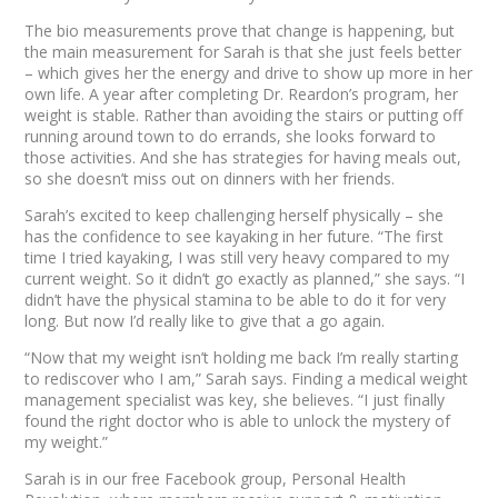
The bio measurements prove that change is happening, but
the main measurement for Sarah is that she just
feels
better
– which gives her the energy and drive to show up more in her
own life. A year after completing Dr. Reardon’s program, her
weight is stable. Rather than avoiding the stairs or putting off
running around town to do errands, she looks forward to
those activities. And she has strategies for having meals out,
so she doesn’t miss out on dinners with her friends.
Sarah’s excited to keep challenging herself physically – she
has the confidence to see kayaking in her future. “The first
time I tried kayaking, I was still very heavy compared to my
current weight. So it didn’t go exactly as planned,” she says. “I
didn’t have the physical stamina to be able to do it for very
long. But now I’d really like to give that a go again.
“Now that my weight isn’t holding me back I’m really starting
to rediscover who I am,” Sarah says. Finding a medical weight
management specialist was key, she believes. “I just finally
found the right doctor who is able to unlock the mystery of
my weight.”
Sarah is in our free Facebook group, Personal Health