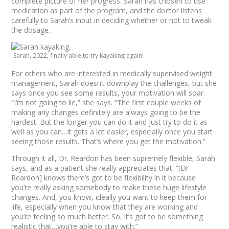
complete picture of her progress. Sarah has chosen to use
medication as part of the program, and the doctor listens
carefully to Sarah’s input in deciding whether or not to tweak
the dosage.
Sarah, 2022, finally able to try kayaking again!
For others who are interested in medically supervised weight
management, Sarah doesn’t downplay the challenges, but she
says once you see some results, your motivation will soar.
“I’m not going to lie,” she says. “The first couple weeks of
making any changes definitely are always going to be the
hardest. But the longer you can do it and just try to do it as
well as you can…it gets a lot easier, especially once you start
seeing those results. That’s where you get the motivation.”
Through it all, Dr. Reardon has been supremely flexible, Sarah
says, and as a patient she really appreciates that. “[Dr
Reardon] knows there’s got to be flexibility in it because
you’re really asking somebody to make these huge lifestyle
changes. And, you know, ideally you want to keep them for
life, especially when you know that they are working and
you’re feeling so much better. So, it’s got to be something
realistic that…you’re able to stay with.”