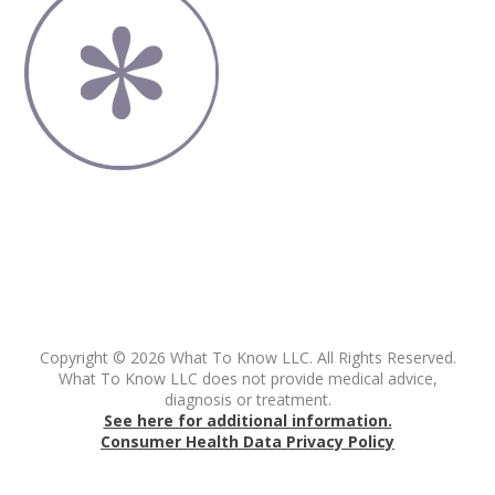
Copyright © 2026 What To Know LLC. All Rights Reserved.
What To Know LLC does not provide medical advice,
diagnosis or treatment.
See here for additional information.
Consumer Health Data Privacy Policy