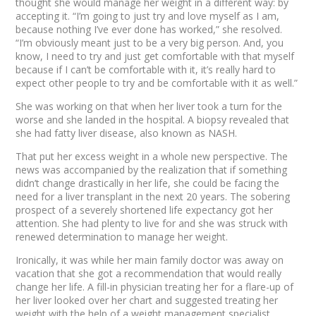
thought she would manage her weight in a different way: by
accepting it. “I’m going to just try and love myself as I am,
because nothing I’ve ever done has worked,” she resolved.
“I’m obviously meant just to be a very big person. And, you
know, I need to try and just get comfortable with that myself
because if
I
can’t be comfortable with it, it’s really hard to
expect
other
people to try and be comfortable with it as well.”
She was working on that when her liver took a turn for the
worse and she landed in the hospital. A biopsy revealed that
she had fatty liver disease, also known as NASH.
That put her excess weight in a whole new perspective. The
news was accompanied by the realization that if something
didn’t change drastically in her life, she could be facing the
need for a liver transplant in the next 20 years. The sobering
prospect of a severely shortened life expectancy got her
attention. She had plenty to live for and she was struck with
renewed determination to manage her weight.
Ironically, it was while her main family doctor was away on
vacation that she got a recommendation that would really
change her life. A fill-in physician treating her for a flare-up of
her liver looked over her chart and suggested treating her
weight with the help of a weight management specialist.