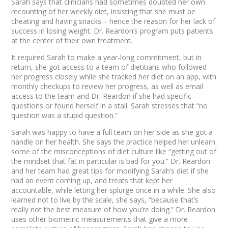
Sarah says that clinicians had sometimes doubted her own
recounting of her weekly diet, insisting that she must be
cheating and having snacks – hence the reason for her lack of
success in losing weight. Dr. Reardon’s program puts patients
at the center of their own treatment.
It required Sarah to make a year-long commitment, but in
return, she got access to a team of dietitians who followed
her progress closely while she tracked her diet on an app, with
monthly checkups to review her progress, as well as email
access to the team and Dr. Reardon if she had specific
questions or found herself in a stall. Sarah stresses that “no
question was a stupid question.”
Sarah was happy to have a full team on her side as she got a
handle on her health. She says the practice helped her unlearn
some of the misconceptions of diet culture like “getting out of
the mindset that fat in particular is bad for you.” Dr. Reardon
and her team had great tips for modifying Sarah’s diet if she
had an event coming up, and treats that kept her
accountable, while letting her splurge once in a while. She also
learned not to live by the scale, she says, “because that’s
really not the best measure of how you’re doing.” Dr. Reardon
uses other biometric measurements that give a more