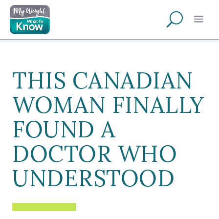
THIS CANADIAN
WOMAN FINALLY
FOUND A
DOCTOR WHO
UNDERSTOOD