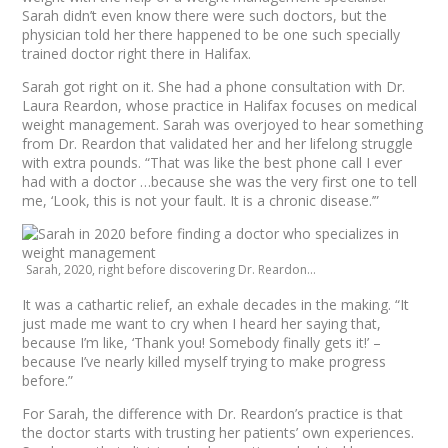
Sarah didn’t even know there were such doctors, but the
physician told her there happened to be one such specially
trained doctor right there in Halifax.
Sarah got right on it. She had a phone consultation with Dr.
Laura Reardon, whose practice in Halifax focuses on medical
weight management. Sarah was overjoyed to hear something
from Dr. Reardon that validated her and her lifelong struggle
with extra pounds. “That was like the best phone call I ever
had with a doctor …because she was the very first one to tell
me, ‘Look, this is not your fault. It is a chronic disease.’”
Sarah, 2020, right before discovering Dr. Reardon…
It was a cathartic relief, an exhale decades in the making. “It
just made me want to cry when I heard her saying that,
because I’m like, ‘Thank you! Somebody finally gets it!’ –
because I’ve nearly killed myself trying to make progress
before.”
For Sarah, the difference with Dr. Reardon’s practice is that
the doctor starts with trusting her patients’ own experiences.