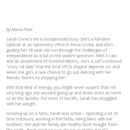
By Maria Fleet
Sarah Oxner’s life is exceptionally busy. She’s a full-time
optician at an optometry office in Nova Scotia, and she’s
guiding her 18-year-old son through the challenges of
independence as a kid on the autism spectrum. With 3 cats
and an assortment of fostered kittens, she’s a self-confessed
“crazy cat lady” that the local SPCA chapter depends on. And
when she gets a rare chance to go out dancing with her
friends, there’s no stopping her!
With that kind of energy, you might never suspect that not
very long ago she avoided going up and down stairs at home
to do the laundry. For most of her life, Sarah has struggled
with her weight.
Growing up on a farm, Sarah was active – spending a lot of
time outdoors, working in the fields, riding bikes with her
brothers. She and her family ate healthy food straight from
the earth– fresh produce was always available. Sarah’s