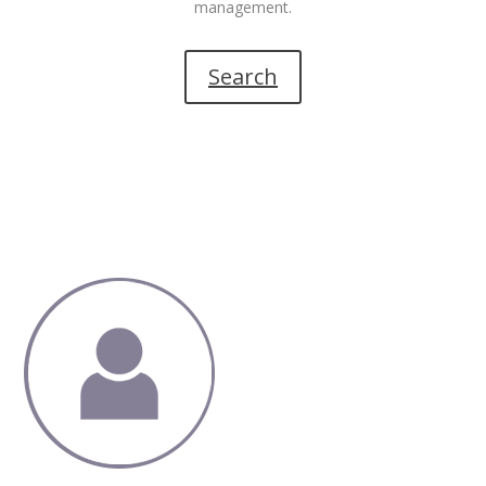
management.
Search