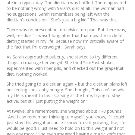
ate in a typical day. The dietitian was baffled. There appeared
to be nothing wrong with Sarah’s diet at all. The woman had
no suggestions. Sarah remembers being left with the
dietitian’s conclusion: “‘She’s just a big kid.” That was that.
There was no prescription, no advice, no plan. But there was,
well,
residue
. “It wasn’t long after that that now the circle of
dieting started in my life, because now I’m critically aware of
the fact that I’m overweight,” Sarah says.
As Sarah approached puberty, she started to try different
things to manage her weight. She tried SlimFast shakes,
experimented with fiber pills, and checked out the grapefruit
diet. Nothing worked.
She tried going to a dietitian again – but the dietitian plans left
her feeling constantly hungry. She thought, ‘This can’t be what
my life is meant to be… starving all the time, trying to stay
active, but still just putting the weight on.’
At twelve, she remembers, she weighed about 170 pounds.
“And I can remember thinking to myself, you know, if I could
just stay this weight because I know I’m still growing, like, life
would be good. I just need to hold on to this weight and not
gain any more.” She even imagined having a magic knife that