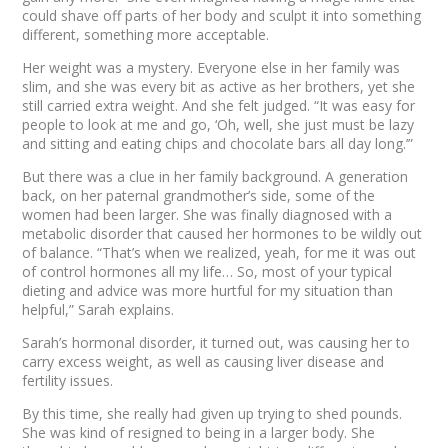
could shave off parts of her body and sculpt it into something
different, something more acceptable.
Her weight was a mystery. Everyone else in her family was
slim, and she was every bit as active as her brothers, yet she
still carried extra weight. And she felt judged. “It was easy for
people to look at me and go, ‘Oh, well, she just must be lazy
and sitting and eating chips and chocolate bars all day long.’”
But there was a clue in her family background. A generation
back, on her paternal grandmother’s side, some of the
women had been larger. She was finally diagnosed with a
metabolic disorder that caused her hormones to be wildly out
of balance. “That’s when we realized, yeah, for me it was out
of control hormones all my life… So, most of your typical
dieting and advice was more hurtful for my situation than
helpful,” Sarah explains.
Sarah’s hormonal disorder, it turned out, was causing her to
carry excess weight, as well as causing liver disease and
fertility issues.
By this time, she really had given up trying to shed pounds.
She was kind of resigned to being in a larger body. She