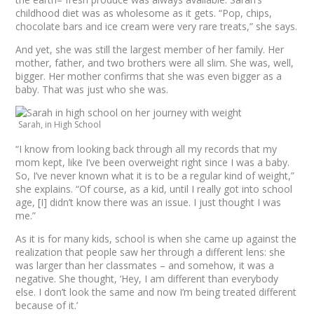
childhood diet was as wholesome as it gets. “Pop, chips,
chocolate bars and ice cream were very rare treats,” she says.
And yet, she was still the largest member of her family. Her
mother, father, and two brothers were all slim. She was, well,
bigger. Her mother confirms that she was even bigger as a
baby. That was just who she was.
Sarah, in High School
“I know from looking back through all my records that my
mom kept, like I’ve been overweight right since I was a baby.
So, I’ve never known what it is to be a regular kind of weight,”
she explains. “Of course, as a kid, until I really got into school
age, [I] didn’t know there was an issue. I just thought I was
me.”
As it is for many kids, school is when she came up against the
realization that people saw her through a different lens: she
was larger than her classmates – and somehow, it was a
negative. She thought, ‘Hey, I am different than everybody
else. I don’t look the same and now I’m being treated different
because of it.’