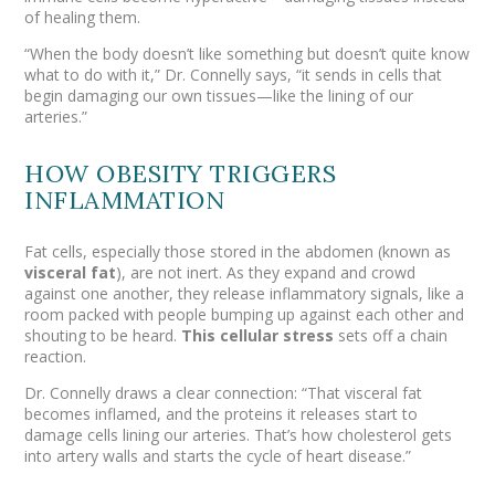
of healing them.
“When the body doesn’t like something but doesn’t quite know
what to do with it,” Dr. Connelly says, “it sends in cells that
begin damaging our own tissues—like the lining of our
arteries.”
HOW OBESITY TRIGGERS
INFLAMMATION
Fat cells, especially those stored in the abdomen (known as
visceral fat
), are not inert. As they expand and crowd
against one another, they release inflammatory signals, like a
room packed with people bumping up against each other and
shouting to be heard.
This
cellular stress
sets off a chain
reaction.
Dr. Connelly draws a clear connection: “That visceral fat
becomes inflamed, and the proteins it releases start to
damage cells lining our arteries. That’s how cholesterol gets
into artery walls and starts the cycle of heart disease.”