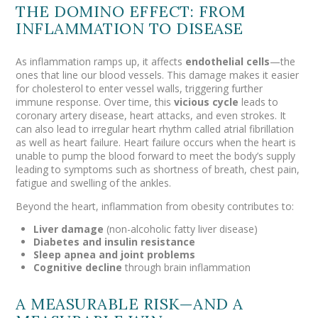
THE DOMINO EFFECT: FROM
INFLAMMATION TO DISEASE
As inflammation ramps up, it affects
endothelial cells
—the
ones that line our blood vessels. This damage makes it easier
for cholesterol to enter vessel walls, triggering further
immune response. Over time, this
vicious cycle
leads to
coronary artery disease, heart attacks, and even strokes.
It
can also lead to irregular heart rhythm called atrial fibrillation
as well as heart failure. Heart failure occurs when the heart is
unable to pump the blood forward to meet the body’s supply
leading to symptoms such as shortness of breath, chest pain,
fatigue and swelling of the ankles.
Beyond the heart, inflammation from obesity contributes to:
Liver damage
(non-alcoholic fatty liver disease)
Diabetes and insulin resistance
Sleep apnea and joint problems
Cognitive decline
through brain inflammation
A MEASURABLE RISK—AND A