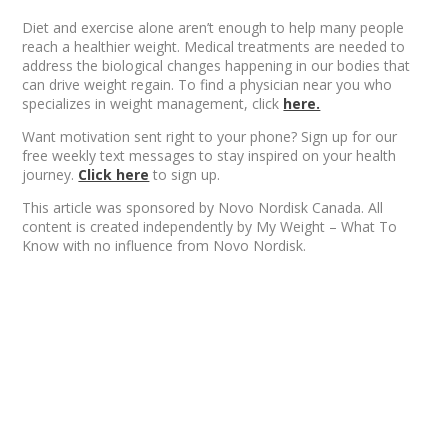
Diet and exercise alone aren’t enough to help many people
reach a healthier weight. Medical treatments are needed to
address the biological changes happening in our bodies that
can drive weight regain. To find a physician near you who
specializes in weight management, click
here.
Want motivation sent right to your phone? Sign up for our
free weekly text messages to stay inspired on your health
journey.
Click here
to sign up.
This article was sponsored by Novo Nordisk Canada. All
content is created independently by My Weight – What To
Know with no influence from Novo Nordisk.