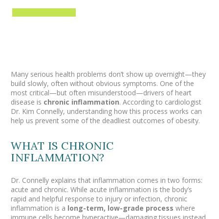
Many serious health problems don’t show up overnight—they
build slowly, often without obvious symptoms. One of the
most critical—but often misunderstood—drivers of heart
disease is
chronic inflammation
. According to cardiologist
Dr. Kim Connelly, understanding how this process works can
help us prevent some of the deadliest outcomes of obesity.
WHAT IS CHRONIC
INFLAMMATION?
Dr. Connelly explains that inflammation comes in two forms:
acute and chronic. While acute inflammation is the body’s
rapid and helpful response to injury or infection, chronic
inflammation is a
long-term, low-grade process
where
immune cells become hyperactive—damaging tissues instead