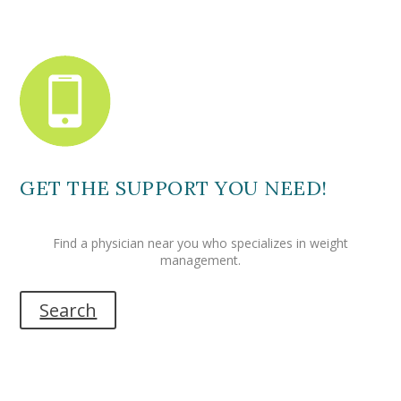
GET THE SUPPORT YOU NEED!
Find a physician near you who specializes in weight
management.
Search