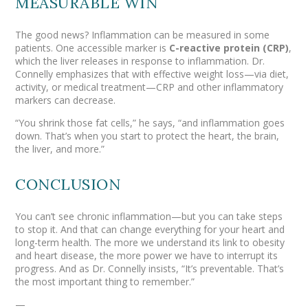
MEASURABLE WIN
The good news? Inflammation can be measured in some
patients. One accessible marker is
C-reactive protein (CRP)
,
which the liver releases in response to inflammation. Dr.
Connelly emphasizes that with effective weight loss—via diet,
activity, or medical treatment—CRP and other inflammatory
markers can decrease.
“You shrink those fat cells,” he says, “and inflammation goes
down. That’s when you start to protect the heart, the brain,
the liver, and more.”
CONCLUSION
You can’t see chronic inflammation—but you
can
take steps
to stop it. And that can change everything for your heart and
long-term health. The more we understand its link to obesity
and heart disease, the more power we have to interrupt its
progress. And as Dr. Connelly insists, “It’s preventable. That’s
the most important thing to remember.”
—