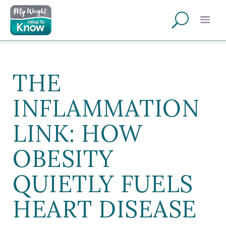
THE
INFLAMMATION
LINK: HOW
OBESITY
QUIETLY FUELS
HEART DISEASE