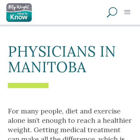
PHYSICIANS IN
MANITOBA
For many people, diet and exercise
alone isn’t enough to reach a healthier
weight. Getting medical treatment
can make all the difference, which is