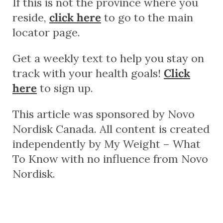
If this is not the province where you
reside,
click here
to go to the main
locator page.
Get a weekly text to help you stay on
track with your health goals!
Click
here
to sign up.
This article was sponsored by Novo
Nordisk Canada. All content is created
independently by My Weight – What
To Know with no influence from Novo
Nordisk.