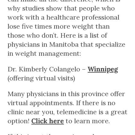
why studies show that people who
work with a healthcare professional
lose five times more weight than
those who don’t. Here is a list of
physicians in Manitoba that specialize
in weight management:
Dr. Kimberly Colangelo –
Winnipeg
(offering virtual visits)
Many physicians in this province offer
virtual appointments. If there is no
clinic near you, telemedicine is a great
option!
Click here
to learn more.