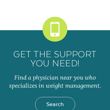
GET THE SUPPORT
YOU NEED!
Find a physician near you who
specializes in weight management.
Search