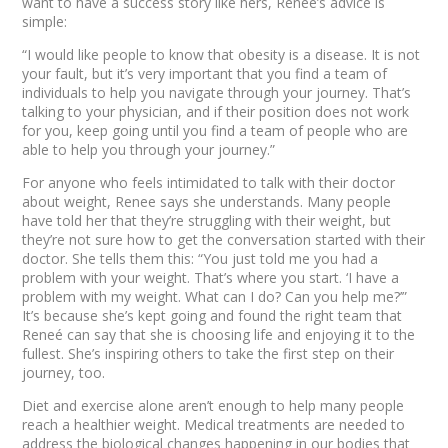
want to have a success story like hers, Reneé’s advice is
simple:
“I would like people to know that obesity is a disease. It is not
your fault, but it’s very important that you find a team of
individuals to help you navigate through your journey. That’s
talking to your physician, and if their position does not work
for you, keep going until you find a team of people who are
able to help you through your journey.”
For anyone who feels intimidated to talk with their doctor
about weight, Renee says she understands. Many people
have told her that they’re struggling with their weight, but
they’re not sure how to get the conversation started with their
doctor. She tells them this: “You just told me you had a
problem with your weight. That’s where you start. ‘I have a
problem with my weight. What can I do? Can you help me?’”
It’s because she’s kept going and found the right team that
Reneé can say that she is choosing life and enjoying it to the
fullest. She’s inspiring others to take the first step on their
journey, too.
Diet and exercise alone aren’t enough to help many people
reach a healthier weight. Medical treatments are needed to
address the biological changes happening in our bodies that