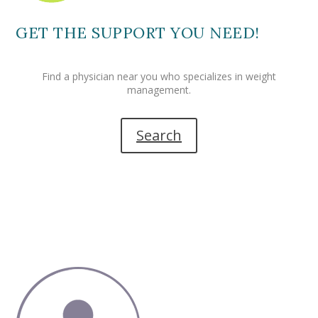
GET THE SUPPORT YOU NEED!
Find a physician near you who specializes in weight
management.
Search