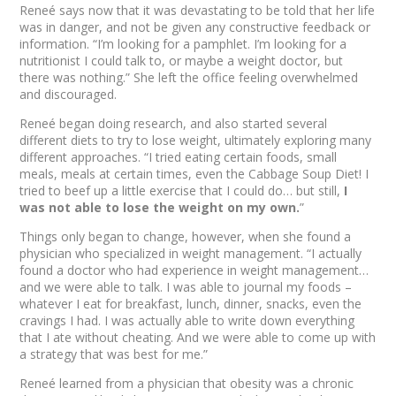
Reneé says now that it was devastating to be told that her life
was in danger, and not be given any constructive feedback or
information. “I’m looking for a pamphlet. I’m looking for a
nutritionist I could talk to, or maybe a weight doctor, but
there was nothing.” She left the office feeling overwhelmed
and discouraged.
Reneé began doing research, and also started several
different diets to try to lose weight, ultimately exploring many
different approaches. “I tried eating certain foods, small
meals, meals at certain times, even the Cabbage Soup Diet! I
tried to beef up a little exercise that I could do… but still,
I
was not able to lose the weight on my own.
”
Things only began to change, however, when she found a
physician who specialized in weight management. “I actually
found a doctor who had experience in weight management…
and we were able to talk. I was able to journal my foods –
whatever I eat for breakfast, lunch, dinner, snacks, even the
cravings I had. I was actually able to write down everything
that I ate without cheating. And we were able to come up with
a strategy that was best for me.”
Reneé learned from a physician that obesity was a chronic