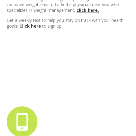
can drive weight regain. To find a physician near you who
specializes in weight management,
click here.
Get a weekly text to help you stay on track with your health
goals!
Click here
to sign up.