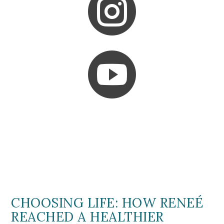


CHOOSING LIFE: HOW RENEÉ
REACHED A HEALTHIER