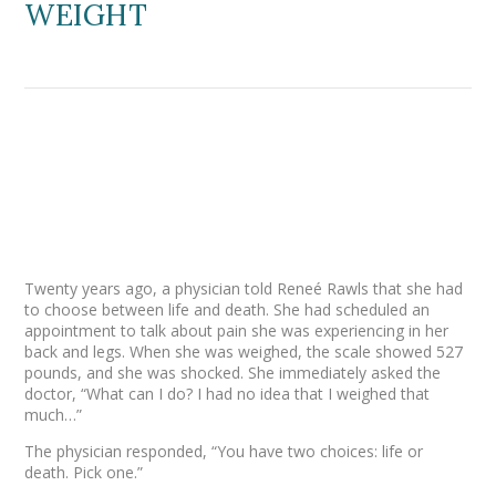
WEIGHT
Twenty years ago, a physician told Reneé Rawls that she had
to choose between life and death. She had scheduled an
appointment to talk about pain she was experiencing in her
back and legs. When she was weighed, the scale showed 527
pounds, and she was shocked. She immediately asked the
doctor, “What can I do? I had no idea that I weighed that
much…”
The physician responded, “You have two choices: life or
death. Pick one.”