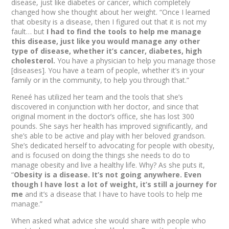
disease, just like diabetes or cancer, which completely
changed how she thought about her weight. “Once I learned
that obesity is a disease, then I figured out that it is not my
fault… but
I had to find the tools to help me manage
this disease, just like you would manage any other
type of disease, whether it’s cancer, diabetes, high
cholesterol.
You have a physician to help you manage those
[diseases]. You have a team of people, whether it’s in your
family or in the community, to help you through that.”
Reneé has utilized her team and the tools that she’s
discovered in conjunction with her doctor, and since that
original moment in the doctor’s office, she has lost 300
pounds. She says her health has improved significantly, and
she’s able to be active and play with her beloved grandson.
She’s dedicated herself to advocating for people with obesity,
and is focused on doing the things she needs to do to
manage obesity and live a healthy life. Why? As she puts it,
“
Obesity is a disease. It’s not going anywhere. Even
though I have lost a lot of weight, it’s still a journey for
me
and it’s a disease that I have to have tools to help me
manage.”
When asked what advice she would share with people who