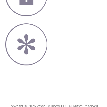
Copyright © 2026 What To Know LLC. All Rights Reserved.