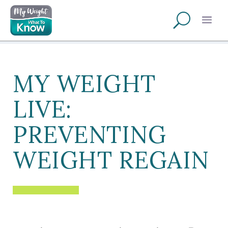
MY WEIGHT
LIVE:
PREVENTING
WEIGHT REGAIN