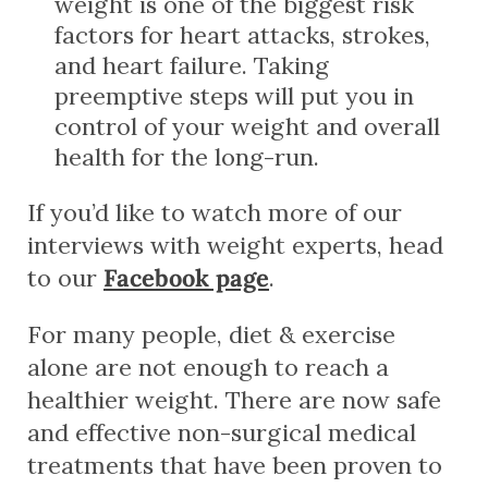
weight is one of the biggest risk
factors for heart attacks, strokes,
and heart failure. Taking
preemptive steps will put you in
control of your weight and overall
health for the long-run.
If you’d like to watch more of our
interviews with weight experts, head
to our
Facebook page
.
For many people, diet & exercise
alone are not enough to reach a
healthier weight. There are now safe
and effective non-surgical medical
treatments that have been proven to