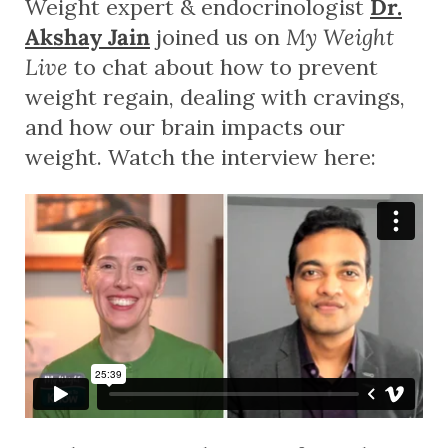
Weight expert & endocrinologist
Dr.
Akshay Jain
joined us on
My Weight
Live
to chat about how to prevent
weight regain, dealing with cravings,
and how our brain impacts our
weight. Watch the interview here: