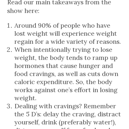
Read our main takeaways from the
show here:
Around 90% of people who have
lost weight will experience weight
regain for a wide variety of reasons.
When intentionally trying to lose
weight, the body tends to ramp up
hormones that cause hunger and
food cravings, as well as cuts down
caloric expenditure. So, the body
works against one’s effort in losing
weight.
Dealing with cravings? Remember
the 5 D’s: delay the craving, distract
yourself, drink (preferably water!),