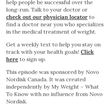
help people be successful over the
long-run. Talk to your doctor or
check out our physician locator
to
find a doctor near you who specializes
in the medical treatment of weight.
Get a weekly text to help you stay on
track with your health goals!
Click
here
to sign up.
This episode was sponsored by Novo
Nordisk Canada. It was created
independently by My Weight – What
To Know with no influence from Novo
Nordisk.