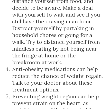
distance yourself from food, and
decide to be aware. Make a deal
with yourself to wait and see if you
still have the craving in an hour.
Distract yourself by partaking in
household chores or going for a
walk. Try to distance yourself from
mindless eating by not being near
the fridge at home or the
breakroom at work.
Anti-obesity medications can help
reduce the chance of weight regain.
Talk to your doctor about these
treatment options.
Preventing weight regain can help
prevent strain on the heart, as