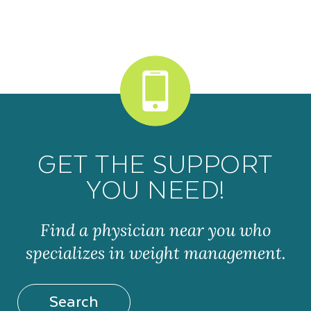
GET THE SUPPORT
YOU NEED!
Find a physician near you who
specializes in weight management.
Search