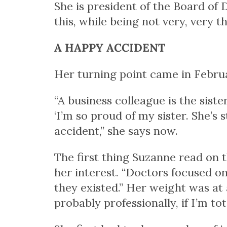
She is president of the Board of 
this, while being not very, very th
A HAPPY ACCIDENT
Her turning point came in Februa
“A business colleague is the siste
‘I’m so proud of my sister. She’s 
accident,” she says now.
The first thing Suzanne read on 
her interest. “Doctors focused o
they existed.” Her weight was at a
probably professionally, if I’m t