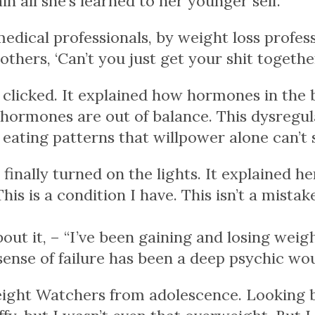
in all she’s learned to her younger self.
edical professionals, by weight loss profess
others, ‘Can’t you just get your shit togethe
 clicked. It explained how hormones in the 
 hormones are out of balance. This dysregul
eating patterns that willpower alone can’t 
finally turned on the lights. It explained
he
This is a condition I have. This isn’t a mistak
ut it, – “I’ve been gaining and losing weig
g sense of failure has been a deep psychic wo
ght Watchers from adolescence. Looking bac