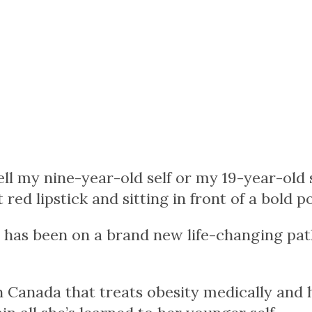
tell my nine-year-old self or my 19-year-old
red lipstick and sitting in front of a bold 
 has been on a brand new life-changing path
 Canada that treats obesity medically and ho