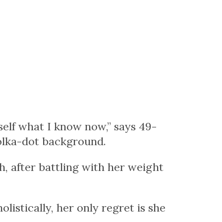
 self what I know now,” says 49-
polka-dot background.
, after battling with her weight
listically, her only regret is she