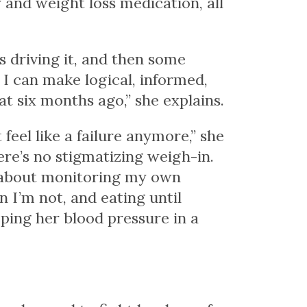
 and weight loss medication, all
s driving it, and then some
w I can make logical, informed,
at six months ago,” she explains.
eel like a failure anymore,” she
here’s no stigmatizing weigh-in.
s about monitoring my own
 I’m not, and eating until
eping her blood pressure in a