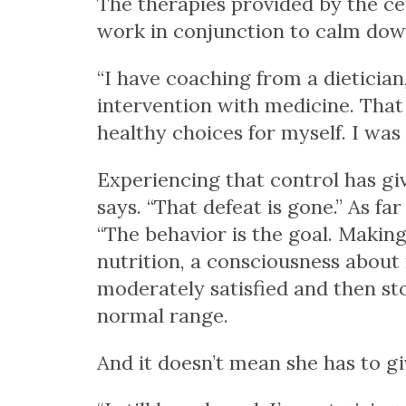
The therapies provided by the cen
work in conjunction to calm down
“I have coaching from a dietician
intervention with medicine. That f
healthy choices for myself. I was
Experiencing that control has giv
says. “That defeat is gone.” As fa
“The behavior is the goal. Maki
nutrition, a consciousness about
moderately satisfied and then sto
normal range.
And it doesn’t mean she has to gi