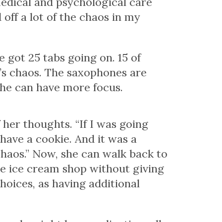
edical and psychological care
off a lot of the chaos in my
e got 25 tabs going on. 15 of
 It’s chaos. The saxophones are
she can have more focus.
 her thoughts. “If I was going
 have a cookie. And it was a
chaos.” Now, she can walk back to
he ice cream shop without giving
choices, as having additional