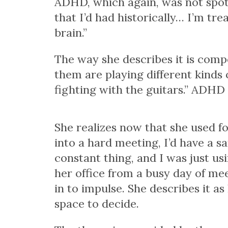
ADHD, which again, was not spott
that I’d had historically… I’m tr
brain.”
The way she describes it is compel
them are playing different kinds o
fighting with the guitars.” ADH
She realizes now that she used fo
into a hard meeting, I’d have a s
constant thing, and I was just u
her office from a busy day of me
in to impulse. She describes it as
space to decide.