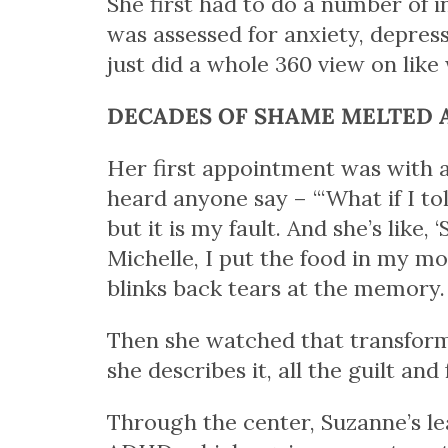
She first had to do a number of 
was assessed for anxiety, depres
just did a whole 360 view on like
DECADES OF SHAME MELTED 
Her first appointment was with a 
heard anyone say – “‘What if I tol
but it
is
my fault. And she’s like, ‘
Michelle, I put the food in my mou
blinks back tears at the memory.
Then she watched that transfor
she describes it, all the guilt an
Through the center, Suzanne’s le