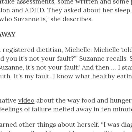
intake assessments, some written and some p
sion and ADHD. They asked about her sleep, 
 who Suzanne is,” she describes.
AWAY
registered dietitian, Michelle. Michelle to
d you it’s not your fault?’” Suzanne recalls.
Suzanne, it’s not your fault.’ And then … I sta
th. It’s my fault. I know what healthy eating 
mative
video
about the way food and hunger a
d feelings of failure melted away in ten minut
arned other things about herself. “I was dia