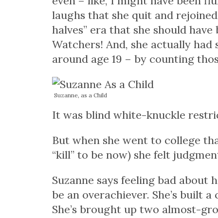
even – like, I might have been
flu
laughs that she quit and rejoin
halves” era that she should have 
Watchers! And, she actually had s
around age 19 – by counting tho
Suzanne, as a Child
It was blind white-knuckle restr
But when she went to college that fa
“kill” to be now) she felt judgme
Suzanne says feeling bad about h
be an overachiever. She’s built a
She’s brought up two almost-gro