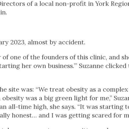
Directors of a local non-profit in York Regio
in.
ry 2023, almost by accident.
r of one of the founders of this clinic, and s
starting her own business.’” Suzanne clicked 
the site was: “We treat obesity as a complex
n obesity was a big green light for me,” Suz
n all-time high, she says. “It was starting t
otally honest… and I was getting scared for m