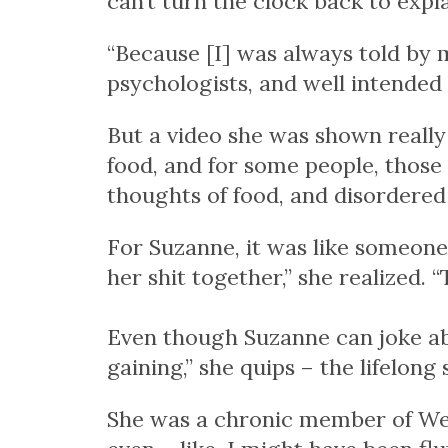
can’t turn the clock back to expla
“Because [I] was always told by m
psychologists, and well intended 
But a video she was shown really
food, and for some people, those
thoughts of food, and disordered 
For Suzanne, it was like someone 
her shit together,” she realized. “
Even though Suzanne can joke abo
gaining,” she quips – the lifelon
She was a chronic member of Wei