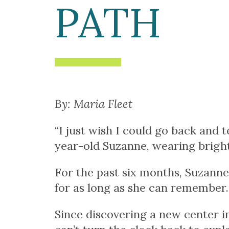
PATH
By: Maria Fleet
“I just wish I could go back and 
year-old Suzanne, wearing bright 
For the past six months, Suzanne
for as long as she can remember.
Since discovering a new center in