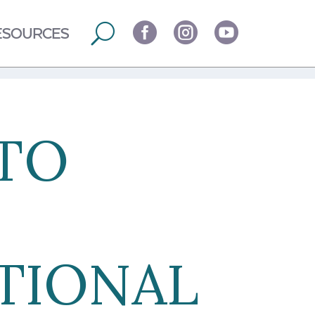



ESOURCES
TO
ATIONAL