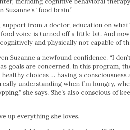
ter, including cognitive behavioral therapy
 Suzanne’s “food brain.”
, support from a doctor, education on what’
ood voice is turned off a little bit. And no
 cognitively and physically not capable of th
en Suzanne a newfound confidence. “I don’t f
r as goals are concerned, in this program, t
ng healthy choices … having a consciousnes
 really understanding when I’m hungry, when
pping,” she says. She’s also conscious of ke
ve up everything she loves.