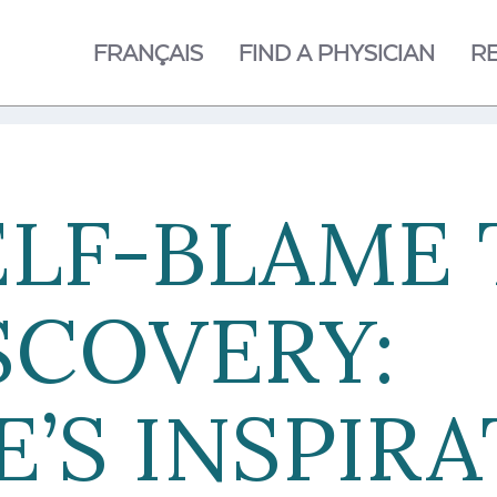
FRANÇAIS
FIND A PHYSICIAN
R
ELF-BLAME 
SCOVERY:
’S INSPIR