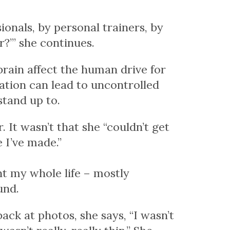
ionals, by personal trainers, by
r?’” she continues.
brain affect the human drive for
ation can lead to uncontrolled
stand up to.
r.
It wasn’t that she “couldn’t get
e I’ve made.”
ht my whole life – mostly
und.
k at photos, she says, “I wasn’t