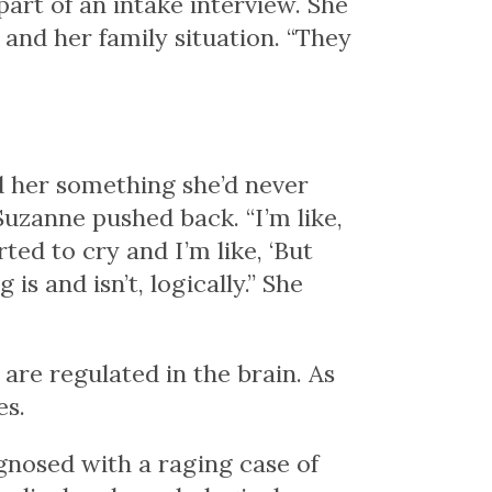
art of an intake interview. She
and her family situation. “They
ld her something she’d never
 Suzanne pushed back. “I’m like,
rted to cry and I’m like, ‘But
is and isn’t, logically.” She
re regulated in the brain. As
es.
gnosed with a raging case of