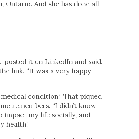
n, Ontario. And she has done all
he posted it on LinkedIn and said,
the link. “It was a very happy
 medical condition.” That piqued
anne remembers. “I didn’t know
o impact my life socially, and
y health.”