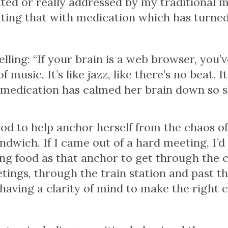
ed or really addressed by my traditional m
eating that with medication which has turned 
ling: “If your brain is a web browser, you’v
f music. It’s like jazz, like there’s no beat.
D medication has calmed her brain down so 
od to help anchor herself from the chaos of
andwich. If I came out of a hard meeting, I’d
sing food as that anchor to get through the 
etings, through the train station and past t
 having a clarity of mind to make the right 