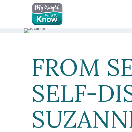
FROM S
SELF-DI
SUZANNE