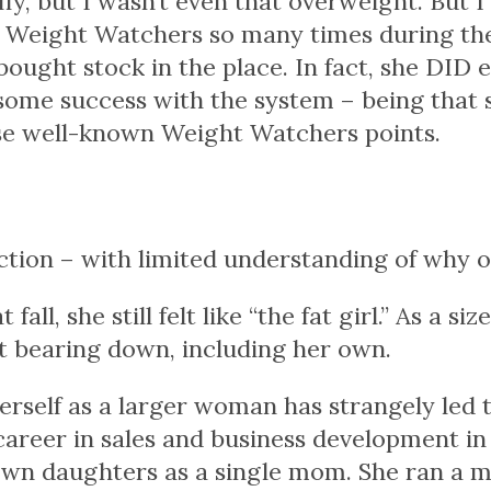
ffy
, but I wasn’t even that overweight. But I w
ed Weight Watchers so many times during th
bought stock in the place. In fact, she DID 
ome success with the system – being that sh
se well-known Weight Watchers points.
iction – with limited understanding of why 
ll, she still felt like “the fat girl.” As a si
nt bearing down, including her own.
erself as a larger woman has strangely led t
 career in sales and business development in
wn daughters as a single mom. She ran a 