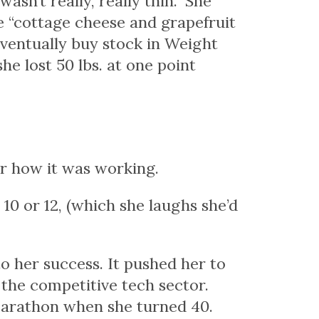
asn’t really, really thin.” She
e “cottage cheese and grapefruit
eventually buy stock in Weight
e lost 50 lbs. at one point
or how it was working.
ze 10 or 12, (which she laughs she’d
o her success. It pushed her to
 the competitive tech sector.
marathon when she turned 40.