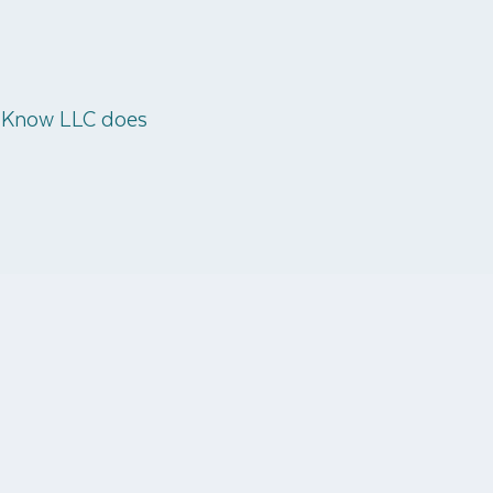
o Know LLC does