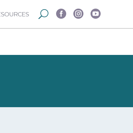



ESOURCES