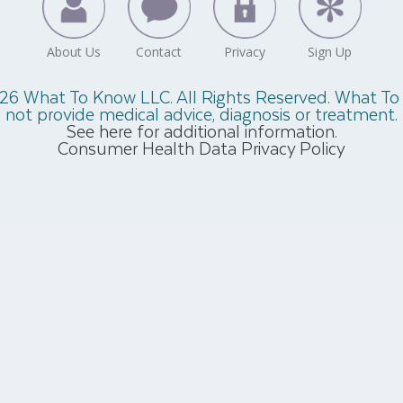
26 What To Know LLC. All Rights Reserved. What T
not provide medical advice, diagnosis or treatment.
See here for additional information.
Consumer Health Data Privacy Policy