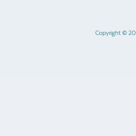
Copyright © 20