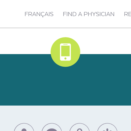
FRANÇAIS
FIND A PHYSICIAN
R