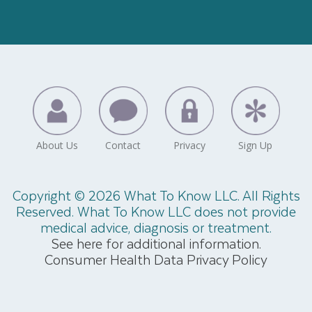
Copyright © 2026 What To Know LLC. All Rights
Reserved. What To Know LLC does not provide
medical advice, diagnosis or treatment.
See here for additional information.
Consumer Health Data Privacy Policy