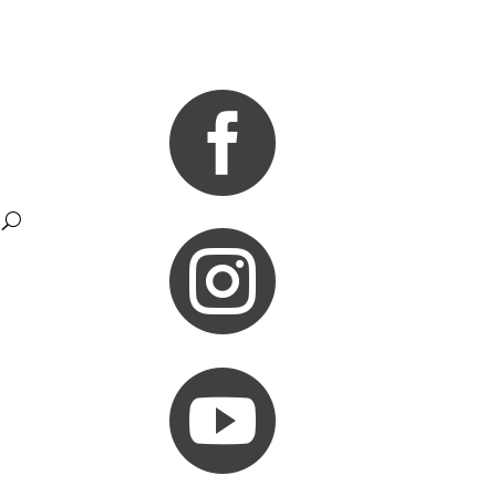


