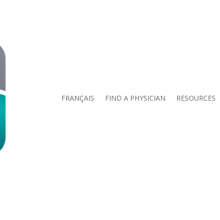
FRANÇAIS
FIND A PHYSICIAN
RESOURCES