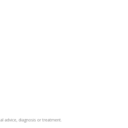
 advice, diagnosis or treatment.