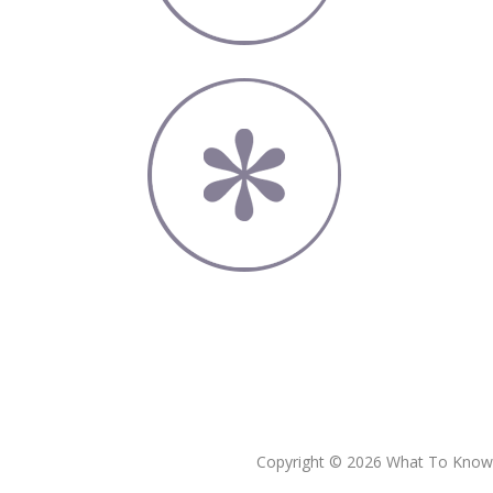
Copyright © 2026 What To Know L