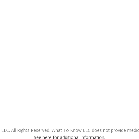
LC. All Rights Reserved. What To Know LLC does not provide medical
See here for additional information.