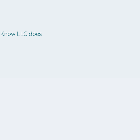
o Know LLC does