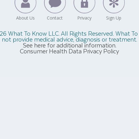
26 What To Know LLC. All Rights Reserved. What T
not provide medical advice, diagnosis or treatment.
See here for additional information.
Consumer Health Data Privacy Policy