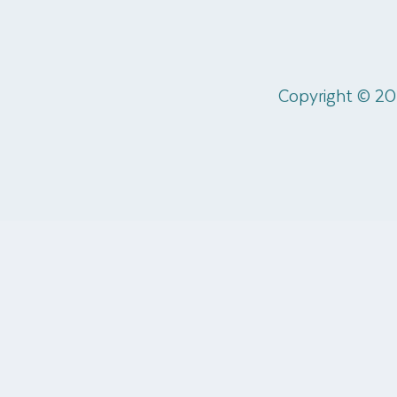
Copyright © 20