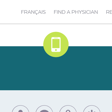
FRANÇAIS
FIND A PHYSICIAN
R