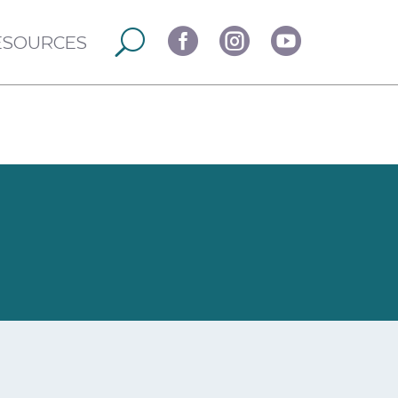



ESOURCES