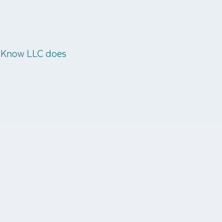
o Know LLC does