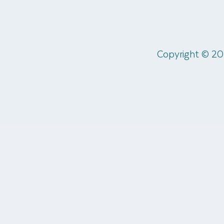
Copyright © 20