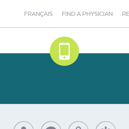
FRANÇAIS
FIND A PHYSICIAN
R