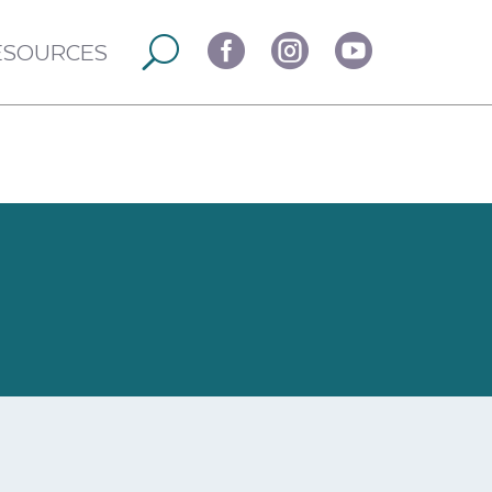



ESOURCES