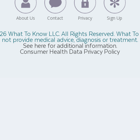
26 What To Know LLC. All Rights Reserved. What T
not provide medical advice, diagnosis or treatment.
See here for additional information.
Consumer Health Data Privacy Policy