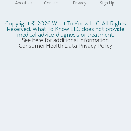
Copyright © 2026 What To Know LLC. All Rights
Reserved. What To Know LLC does not provide
medical advice, diagnosis or treatment.
See here for additional information.
Consumer Health Data Privacy Policy