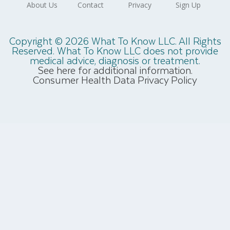
Copyright © 2026 What To Know LLC. All Rights
Reserved. What To Know LLC does not provide
medical advice, diagnosis or treatment.
See here for additional information.
Consumer Health Data Privacy Policy