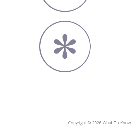
Copyright © 2026 What To Know L