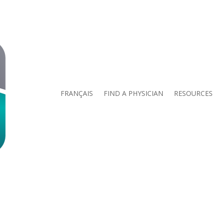
FRANÇAIS
FIND A PHYSICIAN
RESOURCES