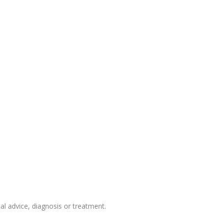
 advice, diagnosis or treatment.