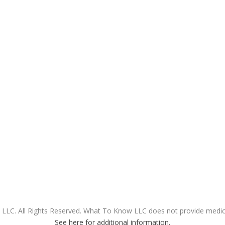
LC. All Rights Reserved. What To Know LLC does not provide medical
See here for additional information.