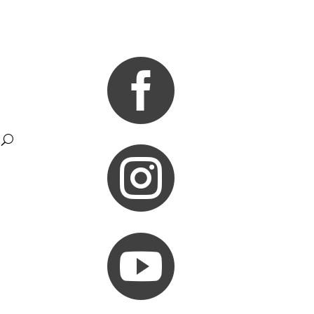


