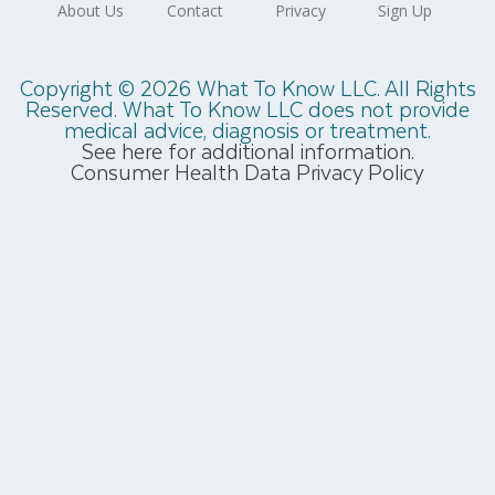
Copyright © 2026 What To Know LLC. All Rights
Reserved. What To Know LLC does not provide
medical advice, diagnosis or treatment.
See here for additional information.
Consumer Health Data Privacy Policy