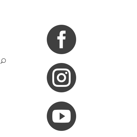


