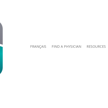
FRANÇAIS
FIND A PHYSICIAN
RESOURCES