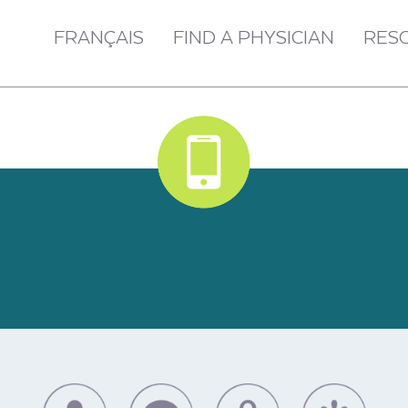
FRANÇAIS
FIND A PHYSICIAN
RES