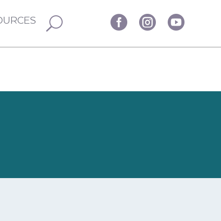
OURCES


