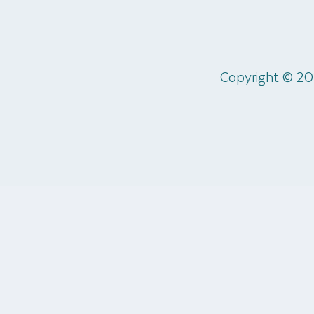
Copyright © 20