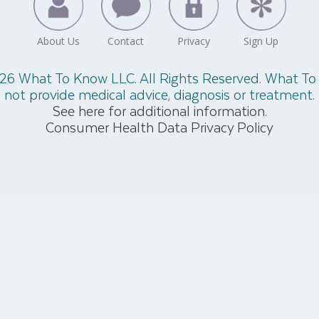
26 What To Know LLC. All Rights Reserved. What T
not provide medical advice, diagnosis or treatment.
See here for additional information.
Consumer Health Data Privacy Policy