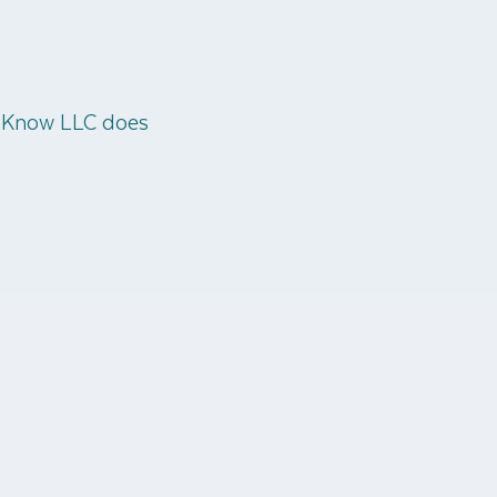
o Know LLC does