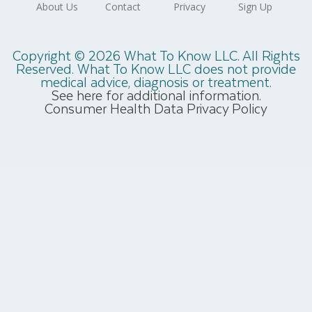
Copyright © 2026 What To Know LLC. All Rights
Reserved. What To Know LLC does not provide
medical advice, diagnosis or treatment.
See here for additional information.
Consumer Health Data Privacy Policy