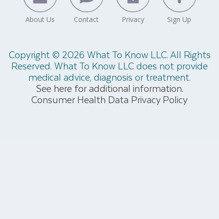
Copyright © 2026 What To Know LLC. All Rights
Reserved. What To Know LLC does not provide
medical advice, diagnosis or treatment.
See here for additional information.
Consumer Health Data Privacy Policy