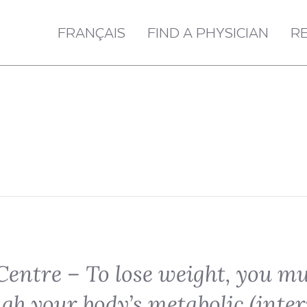
FRANÇAIS
FIND A PHYSICIAN
R
Centre – To lose weight, you m
ugh your body’s metabolic (inter