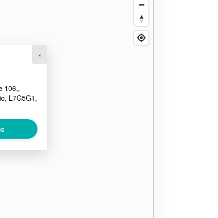
×
e 106,,
io, L7G5G1,
ns