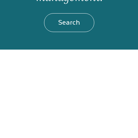
Search