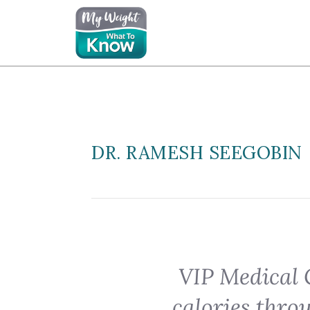
DR. RAMESH SEEGOBIN
VIP Medical 
calories thro