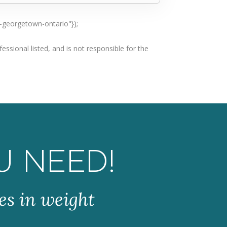
n-georgetown-ontario"});
ssional listed, and is not responsible for the
U NEED!
es in weight