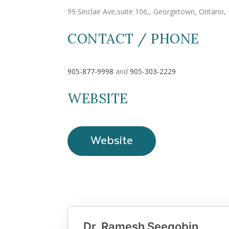
99 Sinclair Ave,suite 106,, Georgetown, Ontario
CONTACT / PHONE
905-877-9998
and
905-303-2229
WEBSITE
Website
Dr. Ramesh Seegobin