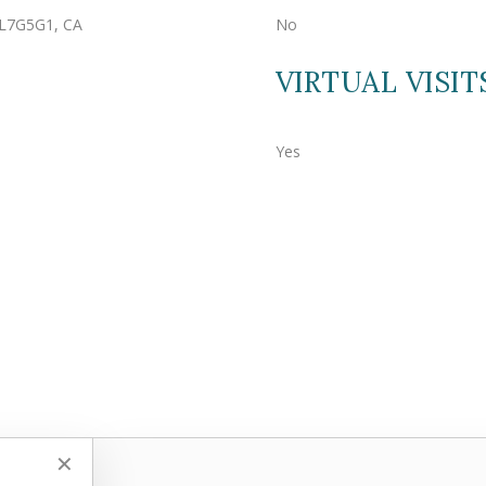
, L7G5G1, CA
No
VIRTUAL VISIT
Yes
✕
✕