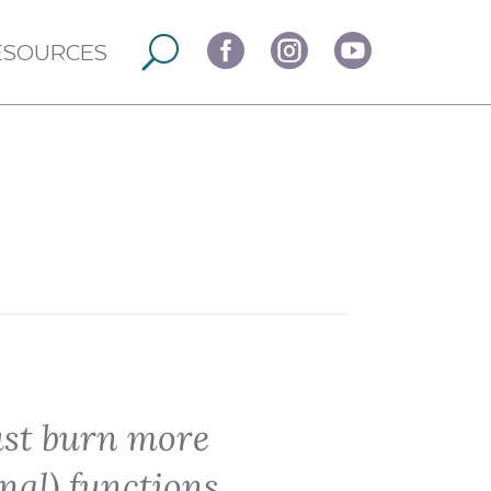



ESOURCES
ust burn more
nal) functions