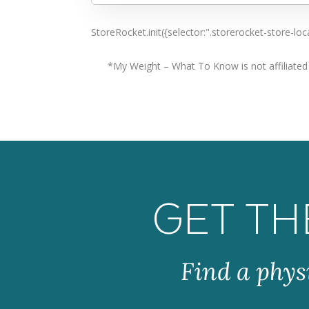
Are there fees?
No
StoreRocket.init({selector:".storerocket-store-
Directions
*My Weight – What To Know is not affiliated w
905-877-9998 and 905-303-2229
GET TH
Find a phys