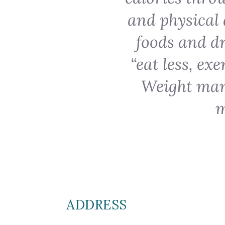
and physical 
foods and dr
“eat less, ex
Weight man
m
ADDRESS