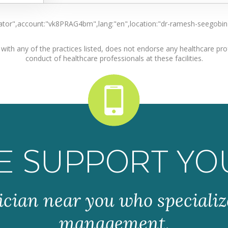
locator",account:"vk8PRAG4bm",lang:"en",location:"dr-ramesh-seegobi
ith any of the practices listed, does not endorse any healthcare profe
conduct of healthcare professionals at these facilities.
E SUPPORT YO
ician near you who specializ
management.