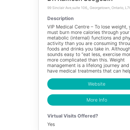
99 Sinclair Ave,suite 106,, Georgetown, Ontario, L
100
KM
Description
Dr. Ramesh Seegobin
VIP Medical Centre – To lose weight, 
must burn more calories through your
Description
metabolic (internal) functions and phy
activity than you are consuming thro
VIP Medical Centre – To lose weight, you mu
foods and drinks you take in. Although
more calories through your body’s metabolic (
sounds easy to “eat less, exercise more
functions and physical activity than you are
more complicated than this. Weight
through the foods and drinks you take in. Alt
management is a lifelong journey an
sounds easy to “eat less, exercise more”, it i
have medical treatments that can hel
complicated than this. Weight management i
lifelong journey and we have medical treatme
can help.
Website
Website
More Info
More Info
Virtual Visits Offered?
Yes