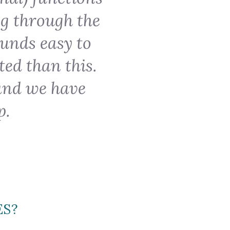
ng through the
ounds easy to
ted than this.
and we have
p.
ES?