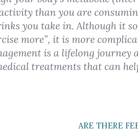
activity than you are consumi
inks you take in. Although it s
ercise more”, it is more complica
agement is a lifelong journey 
edical treatments that can hel
ARE THERE FE