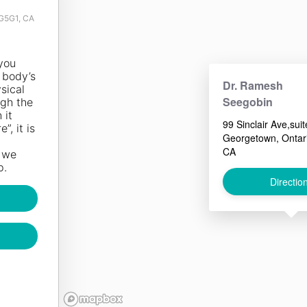
7G5G1, CA
you
 body’s
Dr. Ramesh
sical
Seegobin
ugh the
st burn
 it
internal)
99 Sinclair Ave,suit
”, it is
 consuming
Georgetown, Ontar
hough it
CA
d we
s more
p.
s a
Directio
nts that