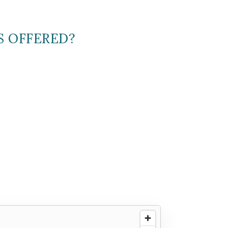
S OFFERED?