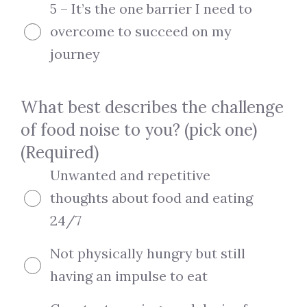
5 – It’s the one barrier I need to
overcome to succeed on my
journey
What best describes the challenge
of food noise to you? (pick one)
(Required)
Unwanted and repetitive
thoughts about food and eating
24/7
Not physically hungry but still
having an impulse to eat