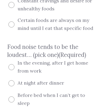
Constant cravings and desire for
unhealthy foods
Certain foods are always on my
mind until I eat that specific food
Food noise tends to be the
loudest… (pick one)
(Required)
In the evening, after I get home
from work
At night after dinner
Before bed when I can’t get to
sleep