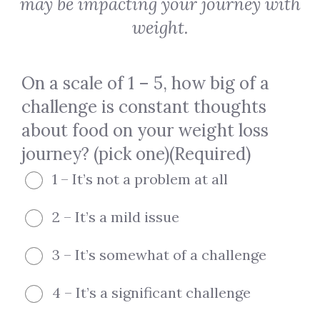
may be impacting your journey with
weight.
On a scale of 1 – 5, how big of a
challenge is constant thoughts
about food on your weight loss
journey? (pick one)
(Required)
1 – It’s not a problem at all
2 – It’s a mild issue
3 – It’s somewhat of a challenge
4 – It’s a significant challenge