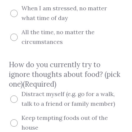
When I am stressed, no matter
what time of day
All the time, no matter the
circumstances
How do you currently try to
ignore thoughts about food? (pick
one)
(Required)
Distract myself (e.g. go for a walk,
talk to a friend or family member)
Keep tempting foods out of the
house