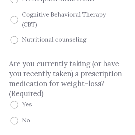
Cognitive Behavioral Therapy
(CBT)
Nutritional counseling
Are you currently taking (or have
you recently taken) a prescription
medication for weight-loss?
(Required)
Yes
No