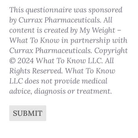
This questionnaire was sponsored
by Currax Pharmaceuticals. All
content is created by My Weight –
What To Know in partnership with
Currax Pharmaceuticals. Copyright
© 2024 What To Know LLC. All
Rights Reserved. What To Know
LLC does not provide medical
advice, diagnosis or treatment.
SUBMIT