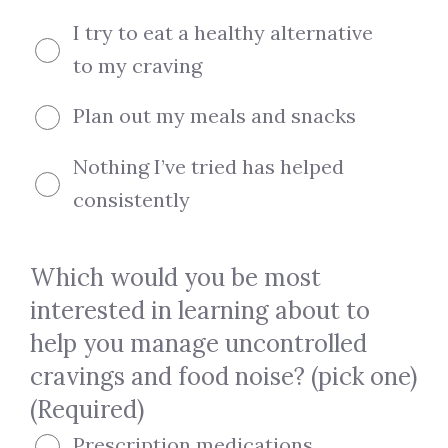
I try to eat a healthy alternative
to my craving
Plan out my meals and snacks
Nothing I’ve tried has helped
consistently
Which would you be most
interested in learning about to
help you manage uncontrolled
cravings and food noise? (pick one)
(Required)
Prescription medications