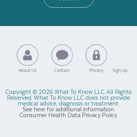
Copyright © 2026 What To Know LLC. All Rights
Reserved. What To Know LLC does not provide
medical advice, diagnosis or treatment.
See here for additional information.
Consumer Health Data Privacy Policy