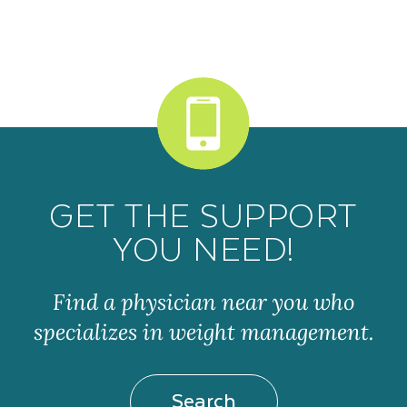
GET THE SUPPORT
YOU NEED!
Find a physician near you who
specializes in weight management.
Search