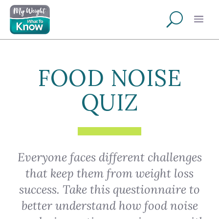
FOOD NOISE
QUIZ
Everyone faces different challenges
that keep them from weight loss
success. Take this questionnaire to
better understand how food noise