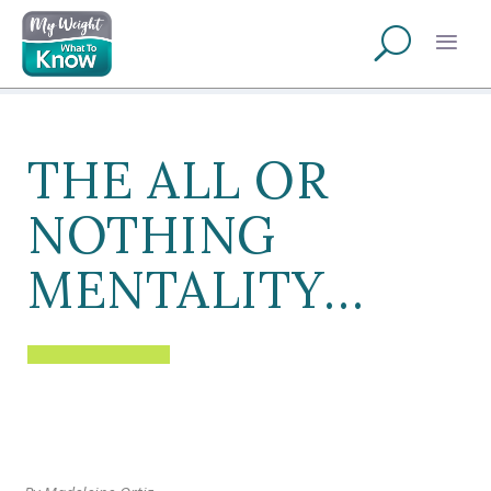
THE ALL OR
NOTHING
MENTALITY…