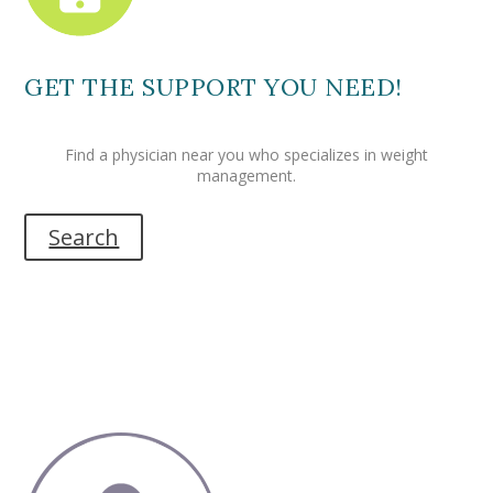
GET THE SUPPORT YOU NEED!
Find a physician near you who specializes in weight
management.
Search