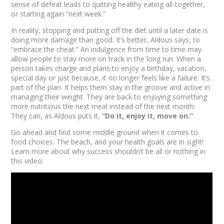
sense of defeat leads to quitting healthy eating all-together,
or starting again “next week.”
In reality, stopping and putting off the diet until a later date is
doing more damage than good. It’s better, Aldous says, to
“embrace the cheat.” An indulgence from time to time may
allow people to stay more on track in the long run. When a
person takes charge and plans to enjoy a birthday, vacation,
special day or just because, it no longer feels like a failure. It’s
part of the plan. It helps them stay in the groove and active in
managing their weight. They are back to enjoying something
more nutritious the next meal instead of the next month.
They can, as Aldous puts it,
“Do it, enjoy it, move on.”
Go ahead and find some middle ground when it comes to
food choices. The beach, and your health goals are in sight!
Learn more about why success shouldn’t be all or nothing in
this video: