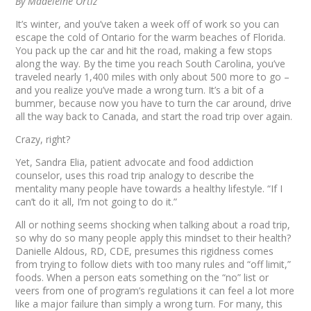
By Madeleine Ortiz
It’s winter, and you’ve taken a week off of work so you can
escape the cold of Ontario for the warm beaches of Florida.
You pack up the car and hit the road, making a few stops
along the way. By the time you reach South Carolina, you’ve
traveled nearly 1,400 miles with only about 500 more to go –
and you realize you’ve made a wrong turn. It’s a bit of a
bummer, because now you have to turn the car around, drive
all the way back to Canada, and start the road trip over again.
Crazy, right?
Yet, Sandra Elia, patient advocate and food addiction
counselor, uses this road trip analogy to describe the
mentality many people have towards a healthy lifestyle. “If I
can’t do it all, I’m not going to do it.”
All or nothing seems shocking when talking about a road trip,
so why do so many people apply this mindset to their health?
Danielle Aldous, RD, CDE, presumes this rigidness comes
from trying to follow diets with too many rules and “off limit,”
foods. When a person eats something on the “no” list or
veers from one of program’s regulations it can feel a lot more
like a major failure than simply a wrong turn. For many, this