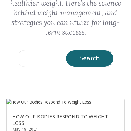
healthier weight. Here’s the science
behind weight management, and
strategies you can utilize for long-
term success.
HOW OUR BODIES RESPOND TO WEIGHT
LOSS
May 18, 2021