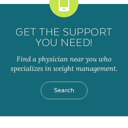
GET THE SUPPORT
YOU NEED!
Find a physician near you who
specializes in weight management.
Search