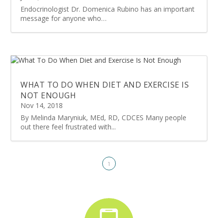
Endocrinologist Dr. Domenica Rubino has an important
message for anyone who…
WHAT TO DO WHEN DIET AND EXERCISE IS
NOT ENOUGH
Nov 14, 2018
By Melinda Maryniuk, MEd, RD, CDCES Many people
out there feel frustrated with...
1