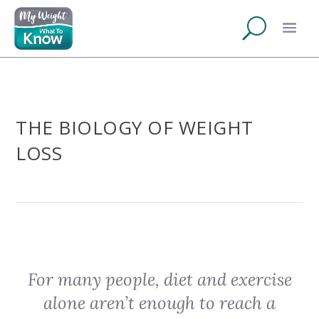
THE BIOLOGY OF WEIGHT
LOSS
For many people, diet and exercise
alone aren’t enough to reach a