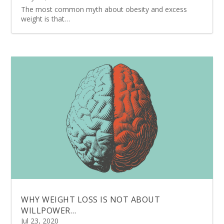
The most common myth about obesity and excess
weight is that…
WHY WEIGHT LOSS IS NOT ABOUT
WILLPOWER…
Jul 23, 2020