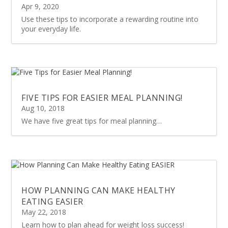
Apr 9, 2020
Use these tips to incorporate a rewarding routine into
your everyday life.
FIVE TIPS FOR EASIER MEAL PLANNING!
Aug 10, 2018
We have five great tips for meal planning…
HOW PLANNING CAN MAKE HEALTHY
EATING EASIER
May 22, 2018
Learn how to plan ahead for weight loss success!