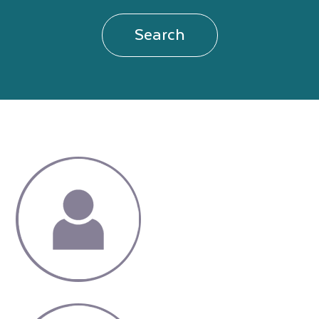
Search