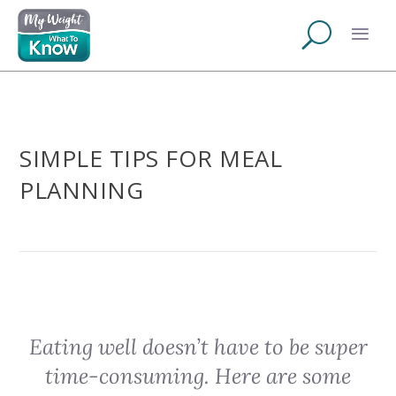
SIMPLE TIPS FOR MEAL
PLANNING
Eating well doesn’t have to be super
time-consuming. Here are some