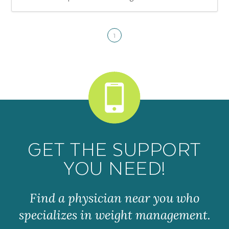
1
GET THE SUPPORT
YOU NEED!
Find a physician near you who
specializes in weight management.