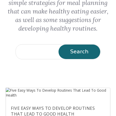
simple strategies for meal planning
that can make healthy eating easier,
as well as some suggestions for
developing healthy routines.
FIVE EASY WAYS TO DEVELOP ROUTINES
THAT LEAD TO GOOD HEALTH