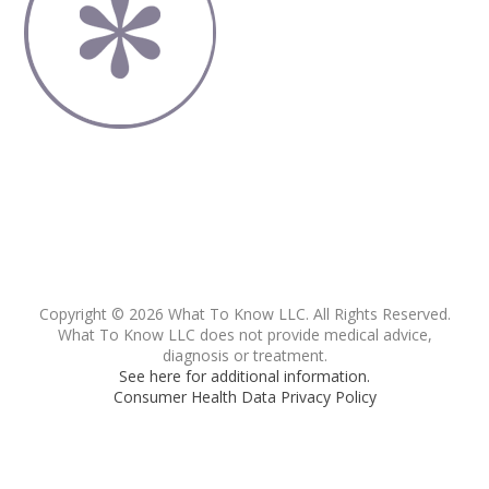
Copyright © 2026 What To Know LLC. All Rights Reserved.
What To Know LLC does not provide medical advice,
diagnosis or treatment.
See here for additional information.
Consumer Health Data Privacy Policy