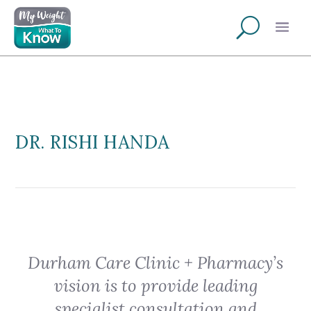
DR. RISHI HANDA
Durham Care Clinic + Pharmacy’s
vision is to provide leading
specialist consultation and