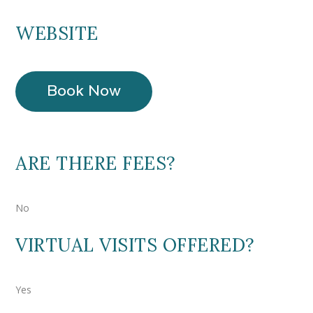
WEBSITE
Book Now
ARE THERE FEES?
No
VIRTUAL VISITS OFFERED?
Yes