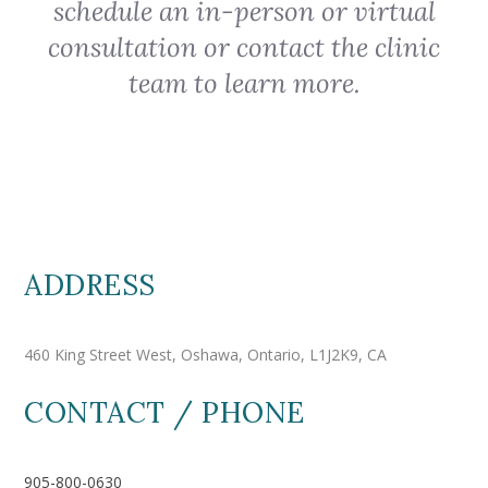
schedule an in-person or virtual
consultation or contact the clinic
team to learn more.
ADDRESS
460 King Street West, Oshawa, Ontario, L1J2K9, CA
CONTACT / PHONE
905-800-0630