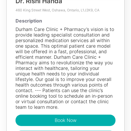
Dr. Rishi Handa
460 King Street West, Oshawa, Ontario, L1J2K9, CA
100
KM
Description
Durham Care Clinic + Pharmacy’s vision is to
Dr. Rishi Handa
provide leading specialist consultation and
personalized medication services all within
Description
one space. This optimal patient care model
Durham Care Clinic + Pharmacy’s vision is to provide
will be offered in a fast, professional, and
leading specialist consultation and personalized
efficient manner. Durham Care Clinic +
medication services all within one space. This optimal
Pharmacy aims to revolutionize the way you
patient care model will be offered in a fast,
interact with healthcare, tailoring your
professional, and efficient manner. Durham Care Clinic
unique health needs to your individual
+ Pharmacy aims to revolutionize the way you interact
lifestyle. Our goal is to improve your overall
with healthcare, tailoring your unique health needs to
health outcomes through various points of
your individual lifestyle. Our goal is to improve your
contact. --- Patients can use the clinic’s
overall health outcomes through various points of
online booking tool to schedule an in-person
contact. --- Patients can use the clinic’s online booking
or virtual consultation or contact the clinic
tool to schedule an in-person or virtual consultation or
team to learn more.
contact the clinic team to learn more.
Book Now
Book Now