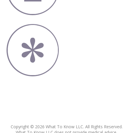
Copyright © 2026 What To Know LLC. All Rights Reserved.
What To Know LLC does not provide medical advice,