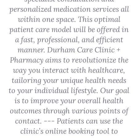
personalized medication services all
within one space. This optimal
patient care model will be offered in
a fast, professional, and efficient
manner. Durham Care Clinic +
Pharmacy aims to revolutionize the
way you interact with healthcare,
tailoring your unique health needs
to your individual lifestyle. Our goal
is to improve your overall health
outcomes through various points of
contact. --- Patients can use the
clinic’s online booking tool to