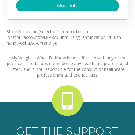
More Info
More Info
Virtual Visits Offered?
Yes
StoreRocket.init({selector:".storerocket-store-
locator",account:"vk8PRAG4bm",lang:"en",location:"dr-rishi-
Are there fees?
handa-oshawa-ontario"});
No
*My Weight – What To Know is not affiliated with any of the
Directions
practices listed, does not endorse any healthcare professional
listed, and is not responsible for the conduct of healthcare
(905) 800-0630
professionals at these facilities.
GET THE SUPPORT