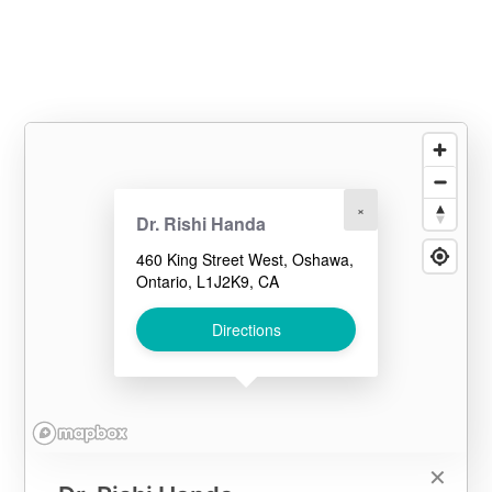
×
Dr. Rishi Handa
460 King Street West, Oshawa,
Ontario, L1J2K9, CA
Directions
✕
✕