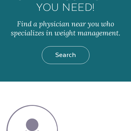
YOU NEED!
Find a physician near you who
specializes in weight management.
Search