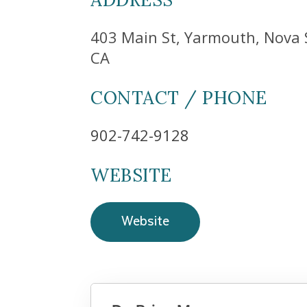
403 Main St, Yarmouth, Nova 
CA
CONTACT / PHONE
902-742-9128
WEBSITE
Website