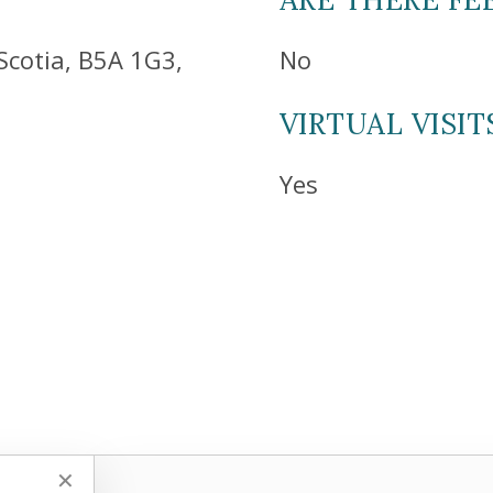
Scotia, B5A 1G3,
No
VIRTUAL VISIT
Yes
✕
✕