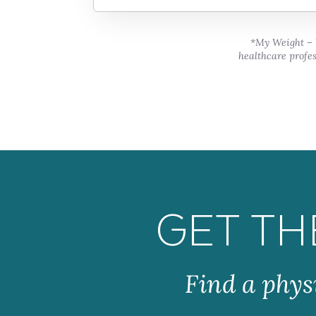
*My Weight – W
healthcare profes
GET TH
Find a phys