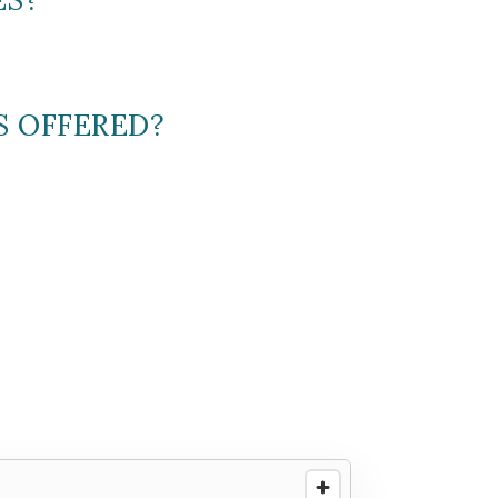
S OFFERED?