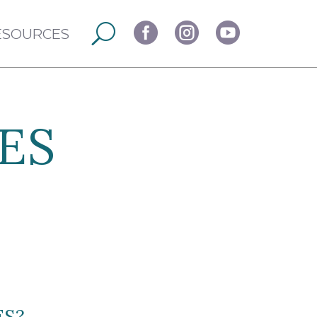



ESOURCES
ES
ES?