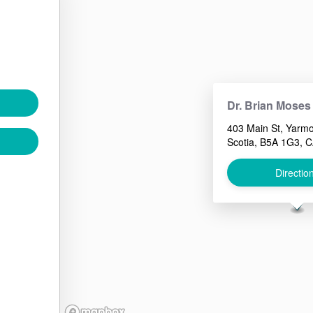
Dr. Brian Moses
403 Main St, Yarm
Scotia, B5A 1G3, 
Directio