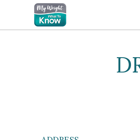
D
ADDRESS