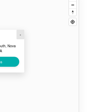
×
outh, Nova
CA
ns