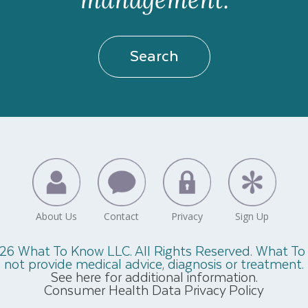
Search
26 What To Know LLC. All Rights Reserved. What T
not provide medical advice, diagnosis or treatment.
See here for additional information.
Consumer Health Data Privacy Policy