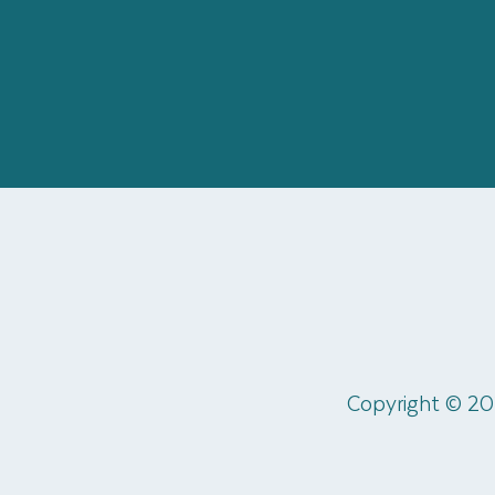
Copyright © 20