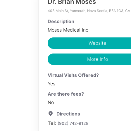
Dr. Brian Moses
403 Main St, Yarmouth, Nova Scotia, B5A 1G3, CA
100
KM
Description
Dr. Brian Moses
Moses Medical Inc
Description
Website
Moses Medical Inc
More Info
Website
Virtual Visits Offered?
More Info
Yes
Are there fees?
No
Directions
(902) 742-9128