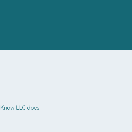
o Know LLC does