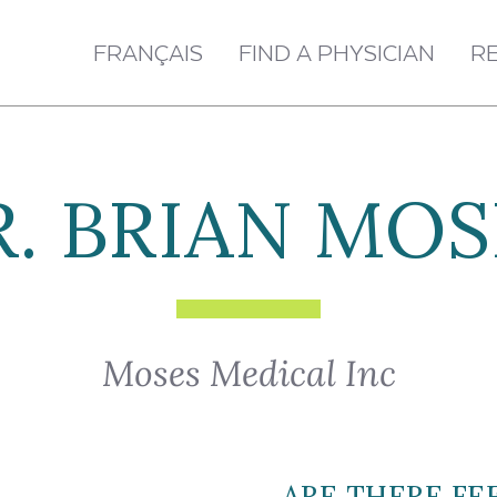
FRANÇAIS
FIND A PHYSICIAN
R
R. BRIAN MOS
Moses Medical Inc
ARE THERE FE