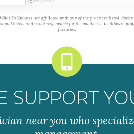
hat To Know is not affiliated with any of the practices listed, does 
sional listed, and is not responsible for the conduct of healthcare prof
facilities.
E SUPPORT YO
ician near you who specializ
management.