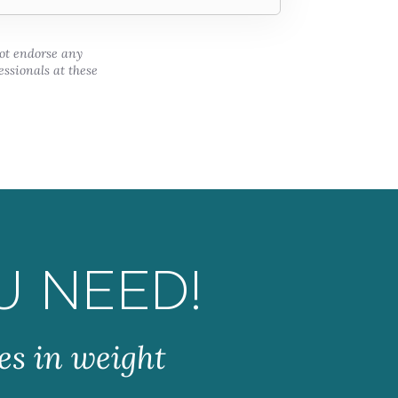
not endorse any
essionals at these
U NEED!
es in weight